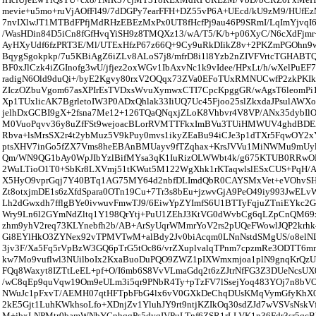
mevie+u5mo+ruVjAOfFl49/7dDGPy7earFFH+DZ55vP6A+UEcd/kU9zM9/HUfEz
7nvIXlwJT1MTBdFPfjMdRHzEBEzMxPx0UT8fHcfPj9au46P9SRmI/LqImYjvqI6
/WasHDin84D5iCn8fGfHvqYiSH9z8TMQXz13/wA/T5/K/b+p06XyC/N6cXdFjm
AyHXyUdf6fzPRT3E/Ml/UTExHfzP67z66Q+9Cy9uRkDIikZ8v+2PKZmPGOhn
BqygSgokpkp/7u5KBiAgZ6iZLv8ALoS7j8/mfrD8i1l8Yzb2nZIVFVrtcTGHABT
BF0xJlCzk4iZGInofg3wU/jfjez2oxWGv1IbAxvNc1k9vIdee/HPxLt/h/wXelPuE
radigN6Old9duQi+/byE2Kgvy80rxV2OQqx73ZVa0EFoTUxRMNUCwfP2zkPKIk
ZIczOZbuVgom67asXPIrEsTVDxsWvuXymwxCTI7CpcKpggGR/wAgsT6leomPi1E
Xp1TUxlicAK7BgrletoIW3P0ADxQhlak33IiUQ7Uc45Fjoo25slZkxdaJPsulAW
jelhDxGCBI9gX+2fsna7Me12+126TQaQNqxjZLoK8Vhbvr4V8VP/ANx35dybIl
M0VuoPqvv36y8uZfFSt9wejoacBLorRVMTTFkxImBVu3TUiHMWUV4ghdBD
Rbva+lsMrsSX2r4t2ybMuz5V9kPuy0mvs1ikyZEaBu94iCJe3p1dTXr5FqwOY2
ptsXHV7inGo5fZX7Vms8heEBAnBMUayv9fTZqhax+KrsJVVu1MiNWMu9mUyl
Qm/WN9QG1bAy0WpJIbYzlBifMYsa3qK1IuRizOLWWbt4k/g675KTUB0RRwO
2WuLTioO1T0+SbKr8LXVmj51tKWut5M122WgXhk1rKTaqwlslESxCUS+PqH/AI
X5HyO9vprGqj7Y40BTq1AG75MY64d2nbfDLImdQbR0CAYSMxVet+eVOhvSH
Zt8otxjmDE1s6zXfdSpara0OTn19Cu+7Tr3s8bEu+jzwvGjA9PeO49iy993JwEL
Lh2dGwxdh7fflgBYe0ivwuvFmwTJ9/6EiwYpZYImfS6U1BTTyFqjuZTniEYkc2
Wry9Ln6l2GYmNdZltq1Y198QrYtj+PuU1ZEhJ3KtVG0dWvbCg6qLZpCnQM69x
zhm9yhV2req73KLYnebfh2b/AB+ArSyUqrWMmrYoV2rs2pUQeFWowlJQP2krhk4
Gi8EYlHkO3ZYNex92vTPMVTwM+alBdy2Jv0biAcqm0LNnNstdSMgUS/o8elN
3jv3F/Xa5Fq5rVpBzW3GQ6pTrG5tOc86/vrZXuplvalqTPnm7cpzmRe3ODTT6m
kw7Mo9vuflwl3NUilboIx2KxaBuoDuPQO9ZWZ1pIXWmxmjoa1plN9gnqKrQzUa
FQq8Waxyt8IZTtLeEL+pf+O/I6mb6S8VvVLmaGdq2t6zZJtrNfFG3Z3DUeNcsU
/wC8qEp9quVqw19Om9eULm3i5qr9PNbR4Ty+pTzFV7lSsejYoq483YOj7n8bVOn
NWuJc1pFxvT/AEMH07qtHFTpbFbG4lx6vV0GXkDeChqDUsKMqVymGfyKhX0L
2kE5Gjt1LuhKWkhsoLfo+XDnjZv1YluhJY9rt9ntjKZIkOq30sdZJd7wVSVsNskV
M+jbxLNPMtr0bamWNbYGnhqqPs5dyqIVPuLTnf6ZSR1rLLVK1n36Fdr3sr5qc