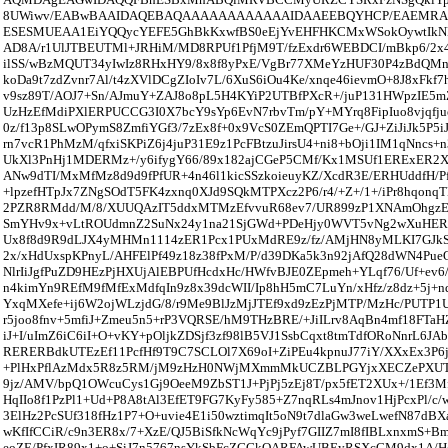
8UWiwv/EABwBAAIDAQEBAQAAAAAAAAAAAAIDAAEEBQYHCP/EAEM
ESESMUEAA1EiYQQycYEFE5GhBkKxwfBS0eEjYvEHFHKCMxWSokOywtIk
AD8A/r1UlJTBEUTMl+JRHiM/MD8RPUf1PfjM9T/fzExdr6WEBDCI/mBkp6/2x4
ilSS/wBzMQUT34yIwIz8RHxHY9/8x8f8yPxE/VgBr77XMeYzHUF30P4zBdQMn
koDa9t7zdZvnr7Al/t4zXVlDCgZIoIv7L/6XuS6iOu4Ke/xnqe46ievmO+8J8xFkf7
v9sz89T/AOJ7+Sn/AJmuY+ZAJ8o8pL5H4KYiP2UTBfPXcR+/juP131HWpzIE5mZ
UzHzEfMdiPXlERPUCCG3I0X7bcY9sYp6EvN7rbvTm/pY+MYrq8FipIuo8vjqfjue
0z/f13p8SLwOPymS8ZmfiYGf3/7zEx8f+0x9VcS0ZEmQPTI7Ge+/GJ+ZiJiJk5P5iJ
rn7vcR1PhMzM/qfxiSKPiZ6j4juP31E9z1PcFBtzuJirsU4+ni8+bOji1IM1qNncs
UkXl3PnHj1MDERMz+/y6ifygY66/89x182ajCGeP5CMf/Kx1MSUf1ERExER2Xz
ANw9dTI/MxMfMz8d9d9fPfUR+4n46l1kicSSzkoieuyKZ/XcdR3E/ERHUddfH/P
+lpzefHTpJx7ZNgSOdT5FK4zxnq0XJd9SQkMTPXcz2P6/r4/+Z+/1+/iPr8hqonq
2PZR8RMdd/M/8/XUUQAzIT5ddxMTMzEfvvuR68ev7/UR899zP1XNAmOhgz
SmYHv9x+vLtROUdmnZ2SuNx24y1na21SjGWd+PDeHjy0WVT5vNg2wXuHER1
Ux8f8d9R9dLJX4yMHMn1114zER1Pcx1PUxMdRE9z/fz/AMjHN8yMLKI7GJkSm
2x/xHdUxspKPnyL/AHFElPf49z18z38fPxM/P/d39DKa5k3n92jAfQ28dWN4Pue
NlrIiJgfPuZD9HEzPjHXUjAlEBPUfHcdxHc/HWfvBJE0ZEpmeh+YLqf76/Uf+ev6
n4kimYn9REfM9fMfExMdfqIn9z8x39dcWII/Ip8hH5mC7LuYn/xHfz/z8dz+5j+nd
YxqMXefe+ij6W2ojWLzjdG/8/r9Me9BlJzMjJTEf9xd9zEzPjMTP/MzHc/PUTP
r5joo8fnv+5mfiJ+Zmeu5n5+rP3VQRSE/hM9THzBRE/+JiILrv8AqBn4mf18FTaHZ
iJ+I/uImZ6iC6iI+O+vKY+pOljkZDSjf3zf98lB5VJ1SsbCqxt8tmTdfORoNnrL6JA
RERERBdkUTEzEf11PcfHf9T9C7SCLOl7X69oI+ZiPEu4kpnuJ77iY/XXxEx3P6
+PlHxPflAzMdx5R8z5RM/jM9zHzH0NWjMXmmMkUCZBLPGYjxXECZePXUT
9jz/AMV/bpQ1OWcuCys1Gj9OeeM9ZbST1J+PjPj5zEj8T/px5fET2XUx+/1Ef3M
HqIIo8f1PzPl1+Ud+P8A8tAl3EfET9FG7KyFy585+Z7nqRLs4mJnov1HjPcxPl/c
3ElHz2PcSUf318fHz1P7+O+uvie4E1i50wztimqIt5oN9t7dlaGw3weLwefN87d
wKfIfCCiR/c9n3ER8x/7+XzE/QJ5BiSfkNcWqYc9jPyf7GIIZ7mI8fIBLxnxmS
eoZE/PfxIR89x1+o+SiJ7n5767nsYkSbFcZGGkQARFAwUBEyRSXcCM9dx1A/