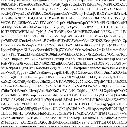
j6t8AH1N9FOecHOzB8s3OO2n4WhRjXqBS9QcdbeT8J5HmlVsqfVBPJK0XKC/
PA33PSz1V9TPT2zHHbnHI5jS3sa6YpTbV6fetss3+Onq1F0aKL5YPqzXsY6N6Iu
veLH0pTVym1qZVrTcibGdXe9JkqzmvrOsY7GSUmy4tc1arjUBHXYiwMiIAYwHd
rLAuRoJNNHS9I1GQSTSUl4iRSnwBHfkd+hB/j36mV/U7ieRt4rXV6+rxnJ5ueQL
WC9StIVqU83k+YywVhFJViwO9dr2spOnVkPou+o3pfY9VfS7c4PLG4/IbQLnjHJ
5L6f8jCSS0xpK5DXW6wSQbaqUrlyqVQhkXpWL0/ru9P/AFn9U+C1UUo45m8nw
IC/F3ES5OWFTMxs/1TyNq7n5zifTzQBlxKv/AKIMBTsZZadulUcF2KzaqI6mUV
NqSSEp8l++CTTC1VUgUKg5wJgx9LMjIlWfTWw4TFPF8PVxiaZQ2jGh8Uyg3
jJz7dIPsXBlZm/byLtSxn64J5Cm5/wBU0bFG5WzmzYyuUZN2SVXrsqtjWfYolZ
Dp2aTro8k9ONVnqVxK1UcC7Y7nBK+pXuZLAbDxs0OScX2d3jOhQ/10lV01S
KyxrcDlPqjwqKKSvyvXsauxb9TuNaj7GhWcqlYfhww0zn2zx7tbUtZ6circqwNd
4q4+vFk8/Ptm2rLjybra5DZ7RD6lglBbW6bLqxA1Nly7XsEqXa/LlgNOCF6c/Kb
OAIXUmqMbEWo+21GKK6xvpTvV9bjGm+pSC7i0TVmECXzbhuRpVqOxw23W
FnHVK8qcsJBVXrnnLZV4r6lZrNZadhOb6Xc1gE3tajlL1Lzq3DObW0TcpX8jTw
nciK26jdatTFgz/GPb1KaS9MuV2g1tz02bzT0/fr49pl6Ne56bcw3J4260hNWvp
carVvos9jYppbS7Q2uW8H5nwugeapfL8HUwjG1QZcovzebYOhmUmaNa6ZOrlm
YrvlT6gKiOTP2ON/3w1gs56OPckomLwgXKMhjQakLrDkOQBOshx7lj7NTO5FD
xuXcZvXcfTdRy/bHQoqvHnTZpr0Js1bWe7PKq2q55iwKevO7jcI9V/R31ft3s5OR
s+3xfaaEZt/XovYylbTxfZv52nZES+8D7GtZrmYVoFWO/wAZ+ct9QvS838vu2s
i76hcCtN4VznOuUb+tqVmbBaNKnZxrFVuLrNhOfqMyqdS02pZPXq96cq9TvQ/X4
Z1Va76lKqv7B951mpThmrloSCuR6Rvpi37DGN7FrsVqmiuJYj/MIZCyQXWMh
UVML06W2kLJendWrUH1A7fpNuht8USJ2hK1mSGdYRH3HnWtAMudXArfTXU
kAgZqtuZEliYkMR1MFPiyPEf33JlEz33Px4TERHxPfX15of4iepGg2pg4fJeTbunc
TzS5VwglcZuVy5DjS6uAX4mpuUElCK2ijWU9Upb7iyfll4qwyayg2eRR2HUgU
TEf3ET9fIP4x+D/9t8XH4uMcfElyodOsIjzWN18NcRX7b/AP4ifFfAT+Ee5F7vw
Qtv6Y3rrcm5cFLO4GR/I199ScRPXlBRPcT3MSPjHlERJdxMT9S7NmfZCQn566i
Z7jqZgZ8o+sAnRZZiGSXtGyBlcDMD5dxEkJdl2M9z+pjyn9TPfczPO1LULkCiB
LvqPiZj9T+5/rxn5ri4n1HjBdEbfP91evocluqPZeEp0vNqJjFlXjMbWtSjyZLY+Y/