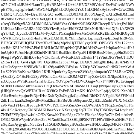
uZ7iGMLsJJEJAzIfLomT4yHxBRM6m1U++48H7/X2M9VdarCEwPhCiviMNWYi
pEY7EpnqTg/rvimC4AWGMzPgMkUGUpbJQYxC1hLGFMxAyIScwPwQ/wC36ka
UEMQ+IPuO5MwD2e/KPGJGC+eo0LmSEQX3MHIC6SYJmyZjwXHZ9eIDMLmJ
t8Vtdbe3Vf5/n266FVzIXeQjEH+EDPmlsyHt+BJFkTBCUjMAIDDpI/ygewL6/Br
z9vqYEoNgx5AXiMDM9lM/wB9dSVs+sYthftzK/EIiSGSBCkecyRNIxlcgEyUiM
LUHkzxMhmCAfIZn56CO2kYkwRjxke4EhlYGMDMxNrRfB/n+cdXj7c1/zXPG9
qYk4kZjtUycEUQITMxM+PyXZfuPGZnqkBFwzMeQeMAZR2EEtZsMRIiOJgC8
ySWKICf9Q1mciRT4mfv/ACsDXMHLJEYkImRgfGJLqJmg2Lyq4jLSrqHsR9ySh
BD3GCZFBEHQFMH2ex3Pie5DtdqMp9yUjTEM0ygxXfF+OPGaV3+92u122cpnb
areBduKRUc0PIWAPktUJAHLkCMHEspNs9QBBJnIAHtiZwc+U+Iq0azNm4uH
boUpH3PaAmHcqKE65uNNlRNif9Bsd3lrklRz7paFl1BNRBusN9lwqpp9ln2b9C
9FegTWpSVuIIiHD5vIcyVOtolGrnUWvRuRUb9w3iehh14TrVtutDRsVbeUTTDU
rZtSw1v1L+Gv4Yfg6+M+Ogvdl6u32p6ahVGpJDbXKYUdKg9fHf4q/jH/AN4S+D
aUuOsSqceppVN5IWK3+RLr26jaa6NVI3Eylsa+VZfQa5ZCmv/wCitlNX2zmhWuf
LuZ2NW/RxKarzaRh9rk2KHLMpuk+hyXgevcoZWtk8golmpziuYC7SLRaaG2Dp
yOaa2FyrO4HsI/ltG5SpWPS/ndOm+3lchs2OMM2T4hyXZwU08lXNlps5L8Spepc
atOdpcaxWVhKtezn42nsFbtDxurYOVq5e/Vs43JVCGugwVn7F4400VK5UrGapp
SUIFkDuduw23i85KaunYD5QOvl/eWVz/AC8laSMTULoqQ/NdpaOapxgreAJrbz
jHINjOdbcvQnWPT/AIR+ulXV8GaFpFxB3X1mXK+hYeS2veLpij/yK9K+Xco9K
AIkcBzrdq+pujucEtNje4HsnXsJtXy3sOxyjIzGpu59uLNhNX7tVFgtJd/8AFPlNnk
2dL1m5Lxa3x3eq5/G9vMxd2hxflHFBuUEw68qcnnOZyH2LdZmhlWLXJNdZOrs
z9NVuxlYFk/uBlyqugIv07UVbP2CfOxeG5nASweZQWa0iDyYYRrj2/ze5qJTJFG
4lsuU9qXcipciyGklNBMKHbaxVxziNXeegh/jjZq7HGuH3qT06OXyrK41cyfc+6
7NEr5FYPjOju8w4ulpOfDvKoswbbTAicP8g+CbPqF6ackq8SspRz7JpZvLuAfezE
OY95XEHWVyehWs8ev2huVIXm6DxaTlSSHLj6P5K/TT1F9WfS6vRu5HHc71bfs
aXqRxnAygygEuN5vEee1uT5GDRQinkoyHUsz3mawaIF6D5td2qc34KJd7FHTo
WhdRQ29G0dBErY5UOq3LBnIk32pf3O3KSDJInEvns03kUqyRpbEKsPmOHda7
7W29xQr6J6k8pzs7TyksjI08xG5Sutpli3czjvLaxPxhpASrlZ1nG5JW2sdwFbNFd2