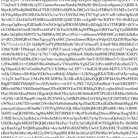
77mZmY/L9HEeHc/qYCGatmv6nxamYamhkNhHuM+BbZuolyo8pjwn21Q6III/AI
0hjxKAP9xBjHf4DMxETER33HXUzHjP8AcDf02aV3lu2cFDRklV3l1MEv2wV5
iJiY9zpMpxlPtl3HUOwW435c1w/VvrTAY9nUWyTN7VqCnfzV/wB+nHxOglb2r8
Xl/v6CCZ4xEkf5zPU9fRUooiID3DCQAB7EBLvuZg4IP+6e/KIIY6+Y6+I6iBZjw
i8vygu5gRnvqJGIEImRiYmYiOvIgUpIDEllMABhEyHZdgIj3Ez5TMQRR+jKY/
eb3XHheOeUeuR34rJFockbG0Y3bYm3lXJfRAqWPNkgsoGR8YnuYgYjoBKB
9aKv5kQiRdAM9TI/Az3M9RA/Ml3Pcz1PUx++o66zueuWBBSMCzyH4GIiJkRmO
iJ+tRl12RMQRwUNnsYguygYkx6KCj5nwiZmeoiJKIjrvqWdpdZUQiZfFlPjazN
Vh77c1s1v1cCD+1kHfjPUwPYjPRflMfuf6/58viI7iOuosFLXAmP/MiLB8Z6KZ/
338d/XSB+TPbkupCJj/eBF/2yPlET/unxLv4jqP1/UzKScFH+ySj+yjvxiZ7+eygZn
v6eKtNeMO/1q759i2+k7817/APgX9uvgSMdz4/3Hz8xJdd99R3PlEDMR/X5RP
ERHcFPxP5dDMzER3+pn5me+osJnqJgBKexmJ6+SmY/fUD1H6nr5/5+Znrv66
12P4wMR3/t+f189dfVIbG4WrharGcVWzn9NxYjj6Z54/2rPvvm6PyFdco8uiGY7iJ
6gY8pn4iZ/f67oUmMuPuI7k5/X/Hf6jv/wCZP7/+19aK3UIFu66/MD7L57GYmfH
/wDy1JSrktcvMvKImYiDiOvn/wB4ifj/ANp6n+/12KNxqgBXA7ERvnF/dXe+ndu
+v1q5CJmJ7kux/2/MxPfcfH/ADPXz/X/AB/xRX1jIdwEQQR10PXkU9xP9xPfXX
RIgBTMBJTMdfjH7nvsYiPj/kh6/v+/rL6Y+LJNZ/7JiZj5iPmJ8u4+Ymf/ERERPf
DRbvfs0Nb1VK0Dzdn0SmuOTbz0O9OYEmT0URMfqZOPyLvqImJj9xE/ouo6mIi
FIoC6FdhAEusF0thLOZgokQUBnETExAiUxHl3Is0oKWF3PUiIl1ERMfn3Jd9zI
+lGtWy+dUlOSpq9CvbpSLPGYW6Uy2s0fKPGD9xUriY8ZgWyUF2MTHX/CO8d
xWNzx1xf4i7D3/wr4kG59vtfmVkr8tihdmaHjApZ0adXl2RxdEaDnS0mhMqqLP
ymexjsiGJjseoyI83m8h7zYFJVqJNVeGQLSBnl34jBQMl3EQPUdRE+Mx+UR9
5k0IV/oqQElMFMxAgMwM9CISTJ8PI4iY+RyrPXx6tI6qZ0tewJBWqeXwgSEICf
2+RfE/bex2u1pjKIs2sciVsboIaXK5y4Ovzt3pzZoKG7pApTtvnccaQxbm2y5vXk
UlhDInAgIxMRJfJTBQQfEzMd/MxPzj+TzZfx5aUiRpEIEWTElIgBSIyPx+BzM9
sq1RanS1gZYtQMEqmuBkk+4ceAeMSUdDATM9yUwUCEd9zE8E7Fx0DOveKlk
zBnU9zMzMx/sKe4622ySW/L9qsjH9LfObOscihGzOZONiN6rcW5ebu9q6EZ3G
MFPZds7/ACgepj4/KO5mOupn6KXC+SW0aYJ0CN9S3AQTCIzn4IR8ojue/gvm