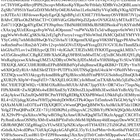
ivCT6Y0fGp4HzvjfPlPfi2bcopvMbKnoKpYBjaoNr/FtbIalyXDfBtVn2rQ6BLu
ZqSRr7iF9S1bYauGiDAYMeMSyO4EJ6A4Jsn1Le6nJ4dSyVVqOdRqVKigAD
ycKJTEeA11RFdowavKpdyEgeQLSgbBPq1d1X36E73Y0AwmyOSVFR087JV1
BA8vCJIFkoOhZMSfsCTJ+COJ8VdGcGHn9WpZlZprkvOVSJGIAUyMTAxBT5
Zn6711QQbQg4IYgfDsCFYJ9sp9ntcTBdNiHH3HlMkJBJSRDNoiksFVyKSYshfM
cXAx/pgXUzEKnxgx8vpWVuL4Ofpnnm7+ruPWVaXbTx5d/wBqqrpv6nWWt1V
pggWwWv8oKCgSKSiAk2eEj5gPcFxeyu1vugyFS0oWJmLFkMCQsEhEYMYV
YSyCe66j7iehMiIhIJHwQbYn25IvhaY/1IOfgemfXAEgopV0KSMYIggvP8A9w
iwRmSmPoo1Rm2sbY249v12vpvbhGOVsTAYpw8YoxgD33V/GV3L8nTIsmfIZki
khGIAxIYLov1wZHlJypcQLT81+4yIGJaJCTJEZlxME/IYKfOTguupgjkLMEh7
wUl5rGInwj8hiCCBgRZ3H9/XJaSGRgU9FBSUmMwITACcfj5xBCMxHUQYLj8
WnRaj6pjxweX/k8eagUMZ5A2DByxOWNcJjJD5xMzEwYlHX68pgiYcSUwYl
TBXlJQLA8GCUlHURHRnEFPuBMRBdfVpFaIsjBmzwERg4KBKJ+TEJPy+YmYk
w6X0QefZyRlA+AfhESIefZTE9+PUTPYn30UTNSqQjtfuU4xikW+ONzHVMvvzgo
XTZNQyxoeNYJAkygy8ykmdBHcgPXjJBJecnMzHYmPBYGUSoh8orjZ8mQUh
gXUB2PcX0pW+FmqFdTJ+7JkSXjEL6GURCyIoMhmCmTXABAxMz5jEdNo
MiCYflJETQEWH2c+URM/OXuR0zoMUUb/AFrK73jqtSYA+/DR745xv75rqnNqS
FlPhX84lR+ZwXQRMx4wEB0XmESyYZK9triZLhjwBMh3EwsSIohYnBrASj/Tnz
xGkjAykwiTkZmJlQwMFBCPmYFHXgRDHgXXXhPBWaoLUNkhFqEe3EM8ymT
RL4+il2UjdqgXGrbwJY8fTjqWedtjDtWRrGTPk4OquvTd5mfuwbTkGLWySgV+
QAXxMAJR1oEO7Eu4YDjXJQRTCxWwmQPQmQjBMWXxAxHkUkJF5dz1DKl9
YeIgZTPmQHPsxDCZE+7J/j19DJKPbLyiISlqysAC2S2B8iYyPKWAQSQzMzASM
ALX29vP9+qlaXihxxWNq/wBl59qjXzAmeURJwIQsgMTaTJKzJzApggCCKC8
PyJbmExfksxOSNfSyXMvEwhkBPYisFn0ciMeM/HjMkmy4fdEmqayDnwWSCE
GBJRrMQMCOZgf8lagl2xYUwSEE5pNZK/aSpce6TYI4AT812TiZ6GPaL3PETAY
rGthdkA2t4cdDPux7UdUkjGJqkykGAFq8GL35yYcLbzPMm+0vKot6hdYbKClUB
V5IFfuSsoewZLsoH61/D+FZPF8uwmkq5XrzXrs/jlTb0/CmbvMDppa6ww7AeD1
NKWarPrHHuG9NbQetNpyormDDa8QC+n7cGpTETZMVJZCu0sgoBhoMDiZuop