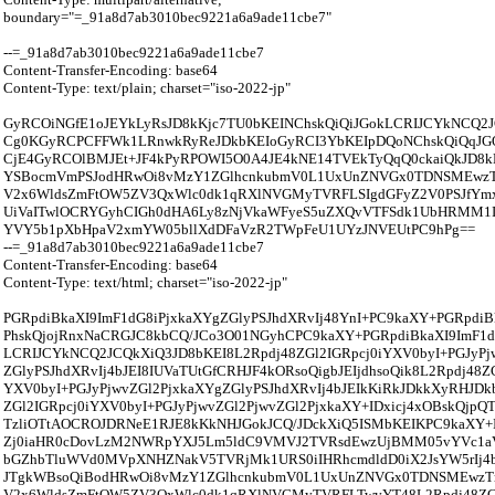
boundary="=_91a8d7ab3010bec9221a6a9ade11cbe7"
--=_91a8d7ab3010bec9221a6a9ade11cbe7
Content-Transfer-Encoding: base64
Content-Type: text/plain; charset="iso-2022-jp"
GyRCOiNGfE1oJEYkLyRsJD8kKjc7TU0bKEINChskQiQiJGokLCRIJCYkNCQ2
Cg0KGyRCPCFFWk1LRnwkRyReJDkbKEIoGyRCI3YbKEIpDQoNChskQiQqJG
CjE4GyRCOlBMJEt+JF4kPyRPOWI5O0A4JE4kNE14TVEkTyQqQ0ckaiQkJD8k
YSBocmVmPSJodHRwOi8vMzY1ZGlhcnkubmV0L1UxUnZNVGx0TDNSMEw
V2x6WldsZmFtOW5ZV3QxWlc0dk1qRXlNVGMyTVRFLSIgdGFyZ2V0PSJfYmxh
UiVaITwlOCRYGyhCIGh0dHA6Ly8zNjVkaWFyeS5uZXQvVTFSdk1UbHRMM
YVY5b1pXbHpaV2xmYW05bllXdDFaVzR2TWpFeU1UYzJNVEUtPC9hPg==
--=_91a8d7ab3010bec9221a6a9ade11cbe7
Content-Transfer-Encoding: base64
Content-Type: text/html; charset="iso-2022-jp"
PGRpdiBkaXI9ImF1dG8iPjxkaXYgZGlyPSJhdXRvIj48YnI+PC9kaXY+PGRpdiB
PhskQjojRnxNaCRGJC8kbCQ/JCo3O01NGyhCPC9kaXY+PGRpdiBkaXI9ImF1dG
LCRIJCYkNCQ2JCQkXiQ3JD8bKEI8L2Rpdj48ZGl2IGRpcj0iYXV0byI+PGJyPj
ZGlyPSJhdXRvIj4bJEI8IUVaTUtGfCRHJF4kORsoQigbJEIjdhsoQik8L2Rpdj48ZG
YXV0byI+PGJyPjwvZGl2PjxkaXYgZGlyPSJhdXRvIj4bJEIkKiRkJDkkXyRHJDk
ZGl2IGRpcj0iYXV0byI+PGJyPjwvZGl2PjwvZGl2PjxkaXY+IDxicj4xOBskQjpQ
TzliOTtAOCROJDRNeE1RJE8kKkNHJGokJCQ/JDckXiQ5ISMbKEIKPC9kaXY+
Zj0iaHR0cDovLzM2NWRpYXJ5Lm5ldC9VMVJ2TVRsdEwzUjBMM05vYVc1aV
bGZhbTluWVd0MVpXNHZNakV5TVRjMk1URS0iIHRhcmdldD0iX2JsYW5rIj4b
JTgkWBsoQiBodHRwOi8vMzY1ZGlhcnkubmV0L1UxUnZNVGx0TDNSMEwz
V2x6WldsZmFtOW5ZV3QxWlc0dk1qRXlNVGMyTVRFLTwvYT48L2Rpdj48ZG