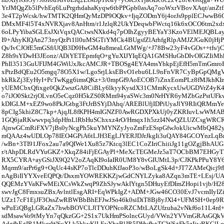
YrJMQgZb5lPvhEq6LuPrgrhdahaKyqw6tbPPGpb0asAq7ooWxrVBovXAqt/anZt
3e4T2pWcsk/hwTMTK2QHmQyMzDP9OQkv+IjqZODmY6j4orJs9pplECJwwB6C
DMxMF4l5T4xNVRXjav8AnHtm/r1JzlqR2UkYDeqwbFWctq16k6xOCO6tm2x
6oLPyYibaSGLEsJXtVqxQACtwsNXkd4q7pOIhZgyyBEYaY3KzoVElMEJQBLay
I9+AhyKIQAn273nyQzPi1ll0uMSGTiYMCk4BUgsfZlArhfgRlpAMJZJGuK0jHj
Qs/IvCJOfE5mGSfiUQB3D9HwGM4u8meaLGtMWg/+J78Bw23yF4vGOs++tfs/
Z8h9sYDwH3JEonz/ADiYETEpmfqO+gYuXIJYIqEQA1GMSHuGbDIvOIGZIiM
PhIl3513GuUFIJM4GWiUxJkcAMCJR+TBOSg4EYA4msYhkpEjEfH5mTmGmro
xPtzBdQEu2O5mgq78O5X1w/LgoSrjLksEBvO1ebu6LL9nFnVR7CyBpGpQMgVis
hkRkZj3EyHyI+PcTwKgg6imsQKz+3/0mpGf9AoECOB7iZnxEomPLz8fMJkhK
yUEMCbxQfixge0QkZwszGA8CiBLy6lkyyKysdX31CMmKycxUwUGDVrZ4yK
o7iJO0Skt2rjOLvnO5eCqz0H5kZS0RMm94yaSWc3m0NrHYR6yMZbGzPstUF
kDIGLM+xEZ9wo8PkJGtbg3FtJrBSYjDAhq/AREBlUfjIDPiUyaJlY9RIiQRMmY
8pCIg5khiZ8C7kp+AjqJL8fKPH4mIGNZF0AwRGDXPXkUj0yZKRIuvLwWMA
1GQ6jaRKwwvpq3dpHfnLlRbHuSChxxz4rO/Hmqx1h5zzI4NwQZLUZCsgWRCR
AjnwGCmRiFXV7jBs0yNcgPh5kuYMYNZyJyoZmFzESspGfwJokUicwMbQ482y
mQAAz4wUDLOp78IEO4GPiA6tLJH3EgLJYERJDJrJkgIi3uQAY84GCOYnzL
/wBn+3TI91JFox2au7a9QIWe1Xu85z7Ktcq3lEC1CoZIriChiiiJg11gOZgjBhAUG
r/tAhpDLRdVYuGKZ+XkqZ84iFjEGAyPl+MeXcTEGMeJz5aT7OCbBM7EHGyT
RX5CYRA+ayGSiJX9Q2V2oZAqKI9oIaIR0UM8Y8vGIUMtL3p/CJKPkPPuY8Y6H
Mqrm9/arPr6g9+OqUc44sKP7oTlcDDuhKfJaoP3o/wBoLgSk4d+JT7ZAMeQicj9
nAgBiIlYYXveEQPQt/DsxmYOWREKKZjwGdCNYLZyka8AZqn3mTE+LEsj/U
QQEMzYVaKFwMEiXCsWkZwqP9ZhSJywAkIYtgn5DHuyEfDImZHopi1vjb/H28v
swvJgC8FmxsuZBxAvlntlEsgARI+EqWPkIgZ+ADM+JGw46CO30EvJ7vcmIIyIZi
UZz17cF1EjJF3OssZwRBWBbBhEFJwJSo46k0siDiT8Bj8yJXl4+UFMSH+0ep
wPuEiQBgLGRaZx7hwbBOVCLJlTYOPNcoRZCMtLAZUfzuha2vNkf6o11L4rd+4
sdMsawVo9tMyYn7qQkzGG+2S1x7UkHmPSolncGUyd/VWn2YVVmGRAsGQk
AdgfhE+IR1MkqrWSuXLk5hkyKlLEvYhzBlJR5DHvfb+TGWS+Fh5zIiwBKCl