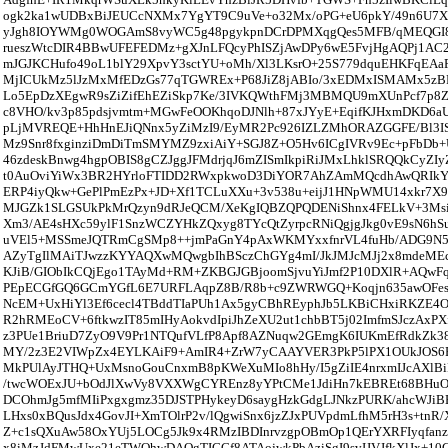
ogk2ka1wUDBxBiJEUCcNXMx7YgYT9C9uVe+o32Mx/oPG+eU6pkY/49n6U7X
yJgh8IOYWMg0WOGAmS8vyWC5g48pgykpnDCrDPMXqgQes5MFB/qMEQGI8/
rueszWtcDIR4BBwUFEFEDMz+gXJnLFQcyPhISZjAwDPy6wE5FvjHgAQPj1AC2
mJGJKCHufo49oL1blY29XpvY3sctYU+oMh/Xl3LKsrO+25S779dquEHKFqEAa
MjICUkMz5lJzMxMfEDzGs77qTGWREx+P68JiZ8jABIo/3xEDMxISMAMx5z
Lo5EpDzXEgwR9sZiZifEhEZiSkp7Ke/3IVKQWthFMj3MBMQU9mXUnPcf7p8Z
c8VHO/kv3p85pdsjvmtm+MGwFeOOKhqoDJNlh+87xJYyE+EqifKJHxmDKD6a
pLjMVREQE+HhHnEJiQNnx5yZiMzI9/EyMR2Pc926IZLZMhORAZGGFE/Bl3IS
Mz9Snr8fxginziDmDiTmSMYMZ9zxiAiY+SGJ8Z+O5Hv6ICgIVRv9Ec+pFbDb+U
46zdeskBnwg4hgpOBIS8gCZJggJFMdrjqJ6mZISmIkpiRiJMxLhklSRQQkCyZI
t0AuOviYiWx3BR2HYrloFTIDD2RWxpkwoD3DiYOR7AhZAmMQcdhAwQRI
ERP4iyQkw+GePlPmEzPx+JD+Xf1TCLuXXu+3v538u+eijJ1HNpWMU14xkr7X9o
MJGZk1SLGSUkPkMrQzyn9dRJeQCM/XeKgIQBZQPQDENiShnx4FELkV+3MsiB
Xm3/AE4sHXc59ylF1SnzWCZYHkZQxyg8TYcQtZyrpcRNiQgjgJkg0vE9sN6hS
uVEl5+MSSmeJQTRmCgSMp8++jmPaGnY4pAxWKMYxxfnrVL4fuHb/ADG9N5
AZyTgIlMAiTJwzzKYYAQXwMQwgbIhBSczChGYg4mI/JkJMJcMJj2x8mdeME
KJiB/GIObIkCQjEgo1TAyMd+RM+ZKBGJGBjoomSjvuYiJmf2P10DXlR+AQwF
PEpECGfGQ6GCmYGfL6E7URFLAqpZ8B/R8b+c9ZWRWGQ+Koqjn635awOFes
NcEM+UxHiYl3Ef6cecl4TBddTIaPUh1Ax5gyCBhREyphJb5LKBiCHxiRKZE4O
R2hRMEoCV+6ftkwzIT85mIHyAokvdIpiJhZeXU2ut1chbBT5j02ImfmSJczAxP
z3PUe1BriuD7ZyO9V9Pr1NTQufVLfP8Apf8AZNuqw2GEmgK6IUKmEfRdkZk38
MY/2z3E2VIWpZx4EYLKAiF9+AmIR4+ZrW7yCAAYVER3PkP5lPX1OUkJOS
MkPUlAyJTHQ+UxMsnoGouCnxmB8pKWeXuMIo8hHy/I5gZiIE4nrxmIJcAXl
/twcWOExJU+bOdJlXwVy8VXXWgCYREnz8yYPtCMe1JdiHn7kEBREt68BHuO
DCOhmJg5mfMIiPxgxgmz35DJSTPHykeyD6saygHzkGdgLJNkzPURK/ahcWJiBE
LHxs0xBQusJdx4GovJI+XmTOlrP2v/lQgwiSnx6jzZJxPUVpdmLfhM5rH3s+tnR/
Z+c1sQXuAw58OxYUj5LOCg5Jk9x4RMzIBDInrvzgpOBmOp1QErYXRFIyqfa
x8iMzJdFMwUxe21eTWOhwDAOgTICCf8ATAojwkPbAziSgI9svIJVJfkXlJx+1