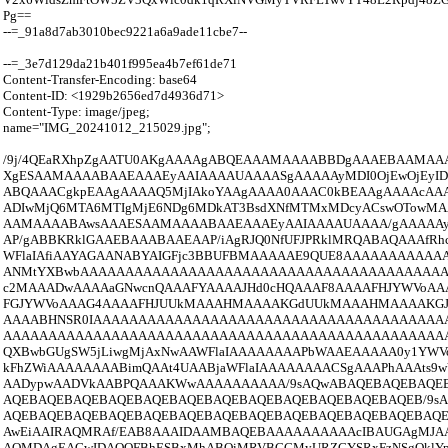
Pg==
--=_91a8d7ab3010bec9221a6a9ade11cbe7--
--=_3e7d129da21b401f995ea4b7ef61de71
Content-Transfer-Encoding: base64
Content-ID: <1929b2656ed7d4936d71>
Content-Type: image/jpeg;
name="IMG_20241012_215029.jpg";
/9j/4QEaRXhpZgAATU0AKgAAAAgABQEAAAMAAAABBDgAAAEBAAMAA
XgESAAMAAAABAAEAAAEyAAIAAAAUAAAASgAAAAAyMDI0OjEwOjEyID
ABQAAACgkpEAAgAAAAQ5MjIAkoYAAgAAAA0AAAC0kBEAAgAAAAcA
ADIwMjQ6MTA6MTIgMjE6NDg6MDkAT3BsdXNfMTMxMDcyACswOTow
AAMAAAABAwsAAAESAAMAAAABAAEAAAEyAAIAAAAUAAAA/gAAAAAyMD
AP/gABBKRklGAAEBAAABAAEAAP/iAgRJQ0NfUFJPRklMRQABAQAAAfRh
WFlaIAfiAAYAGAANABYAIGFjc3BBUFBMAAAAAE9QUE8AAAAAAAAAA
ANMtYXBwbAAAAAAAAAAAAAAAAAAAAAAAAAAAAAAAAAAAAAAAA
c2MAAADwAAAAaGNwcnQAAAFYAAAAJHd0cHQAAAF8AAAAFHJYWVoA
FGJYWVoAAAG4AAAAFHJUUkMAAAHMAAAAKGdUUkMAAAHMAAAAKG
AAAABHNSR0IAAAAAAAAAAAAAAAAAAAAAAAAAAAAAAAAAAAAAAA
AAAAAAAAAAAAAAAAAAAAAAAAAAAAAAAAAAAAAAAAAAAAAAAAAAA
QXBwbGUgSW5jLiwgMjAxNwAAWFlaIAAAAAAAAPbWAAEAAAAA0y1YWV
kFhZWiAAAAAAAABimQAAt4UAABjaWFlaIAAAAAAAACSgAAAPhAAAts
AADypwAADVkAABPQAAAKWwAAAAAAAAAA/9sAQwABAQEBAQEBAQE
AQEBAQEBAQEBAQEBAQEBAQEBAQEBAQEBAQEBAQEBAQEBAQEB/9s
AQEBAQEBAQEBAQEBAQEBAQEBAQEBAQEBAQEBAQEBAQEBAQEBAQE
AwEiAAIRAQMRAf/EAB8AAAIDAAMBAQEBAAAAAAAAAAcIBAUGAgMJAA
AQMDAgEAGwIDAQQFBhESBxMhABQiMRVBCCMyURZCYSRxFzNSgQklYp