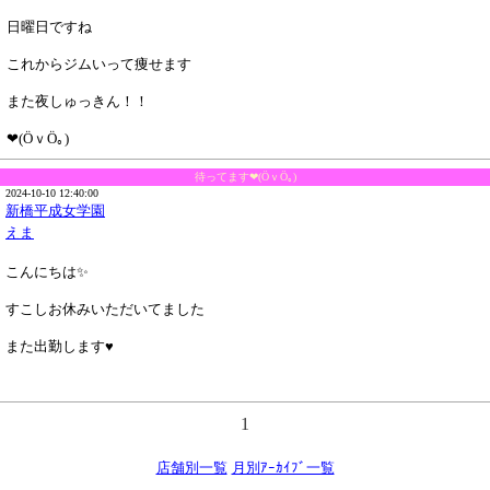
日曜日ですね
これからジムいって痩せます
また夜しゅっきん！！
❤(ӦｖӦ｡)
待ってます❤(ӦｖӦ｡)
2024-10-10 12:40:00
新橋平成女学園
えま
こんにちは✨️
すこしお休みいただいてました
また出勤します♥
1
店舗別一覧
月別ｱｰｶｲﾌﾞ一覧