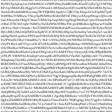
PlzNFzYp2qbsq1wi1WI4rlM2tCsVMPG9SujTssHRUkRc4GmX5/jfZa7g23/MY
KFi1ip5MihlGKLlKgg5sVs1SWwok1/dRXtmZaytlQV/ruuMXjANoUrBXLPp3zu2
VonbZcBvdmbhRSGzcimq7RiYIQbNhLfzpdyLCQR1TAyXJops1b5x83pMZTpd
W49Nbo3VMRww/TSlcjiXpPflX89xlXG8nSMV4CF8kyxv8XyqtfWzqevQTovsW
GaLJOnejxbkVKlg3C0trae7iXPdzVp2wqU0b2/qjjNogOWoPual+jdosVbzme6
cO0aCfTXC0lZ1q6r+N4M5yrTa5EdW9nYFBbzYbCpy4NBoKes3gPdaywrYJaDh
yK/81w+0u6+tVemdx+Xs5YXHZ95lS6S6iRnFakPGwxZremahssw1B1FjAixNUjS
DjUyRR22MzUtQZMSUmXpIhVCtCJEN3KLHXp3a2llcbu0rq7ubx0tjZa5+au3k
addJgiNdALqra6wcFPflVqmTOhSZnKXOj/IUh3nWMOqNp67btrEt5k3XTdC43
FeZPWmNi1Mn1V4rm89w7y+K4+1/0Vbz26Dxy91NW9bnTdT0rpyowo3fvWZ9
s5lyPY4byLm97lVqvczOLfZ52RXxdHMc1WA2IRj8k0qo+8SWbl62qqxiXNfV
lJArTBo0ka1WFbikoqxdVMZBZUScJx1uRoi4qtF04dzhJalc3QTePc91+JuQtx/f
pI/kwHMxBziRIw6vGyKaUOWg1uGzYGArMXV9xj+OcuyuQU1Hn2PBpKBi6
j1PlLPCVMNfVhLIUm0q0+nlriwqHLzHTbr0H2b2VksNrC3qhHdyck8+7UuWkhj
SOaqbmipT4yftKLqWhYizfLScvNU6vKOrWfsyWUb6/IKz6q1DZy69YbRELoJng
BOEO38N3o3J7naiXNmxplEQy+lMt2yaRfWfgv8Y/H/hcodhm/E9m6jCfdJaZOiw
uvQk7vvdAUFAQRDIdwJSwZkgmPIhKYBrjKOo8g6GR6APGIgIa56faKDAZ
GURIyQ9smS8eulMy/WbVyEJXdUGpXznXabU3RNenfv8Avp0ZqJuutPS+7mVXI
Gs+cP9T8HdzS0GOjPIxGyMXblc6sV7QgVQlmgjnqfJkzBpWDPaFgFHRLH5l+I
YsUn26+WhtjQ6fK3dNHX1v8AC/4v/DPi49nt97uf+2+JlF/6fcAv5QSXyyMtJZ
seXlHh7MF2REZTHZeUzMzER/U9xEdz9dC1C1gQIikBifbAVwASyOhZJTERB
r2k3I7W6LAOT74uA1+MhMs6ISA4MSYwBCB8BEy8jk+48Pqb51RURiYh2JEt
AmQJRMsj5Ij7n68/Ltd2GJwnBM1KKcRpzWS7rxjbf0va7va71S7PdjPtsIydMr
q8kalqf0/spZEAcqfAAflDBiVzJmMLCZgoMpXHiKzkx+v02JQ5iYWcEML6ZA
QgEn2EkMREGERE91R6yB3ajkGeTlmwZli4X178QEsgSgyXJiyS7gpEv/AJb6i
JcGfnIzMlBzJiuDE4nyHry7iCjoVabrF1k+/huuXZP3emkqPmiCeTGzz53Sm6sOe
CYZMmPS2mMGc+2YmRRM9sJgmEHEf6kkUl3jFcCccABTKCIjXKwgY8VyZrm
fruD2rcB2KiWZF4pGJXLJlcGbVl4xKoGIkyMBIik4nxiJkp6jUuY6MQAPMyIS