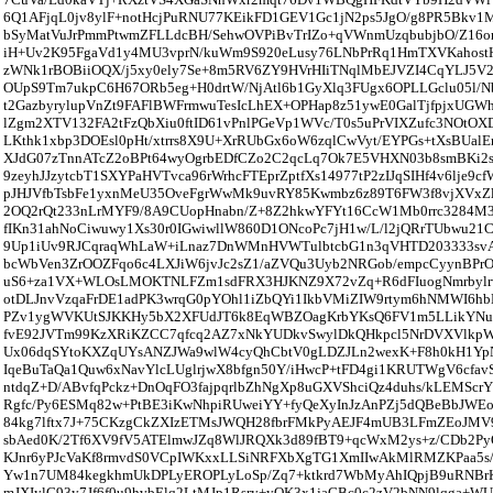
6Q1AFjqL0jv8ylF+notHcjPuRNU77KEikFD1GEV1Gc1jN2ps5JgO/g8PR5Bkv1M
bSyMatVuJrPmmPtwmZFLLdcBH/SehwOVPiBvTrIZo+qVWnmUzqbubjbO/Z16or
iH+Uv2K95FgaVd1y4MU3vprN/kuWm9S920eLusy76LNbPrRq1HmTXVKahost
zWNk1rBOBiiOQX/j5xy0ely7Se+8m5RV6ZY9HVrHIiTNqlMbEJVZI4CqYLJ5V
OUpS9Tm7ukpC6H67ORb5eg+H0drtW/NjAtl6b1GyXlq3FUgx6OPLLGclu05l
t2GazbyrylupVnZt9FAFlBWFrmwuTesIcLhEX+OPHap8z51ywE0GalTjfpjxU
lZgm2XTV132FA2tFzQbXiu0ftID61vPnlPGeVp1WVc/T0s5uPrVIXZufc3NOtO
LKthk1xbp3DOEsl0pHt/xtrrs8X9U+XrRUbGx6oW6zqlCwVyt/EYPGs+tXsBUalE
XJdG07zTnnATcZ2oBPt64wyOgrbEDfCZo2C2qcLq7Ok7E5VHXN03b8smBKi2sO
9zeyhJJzytcbT1SXYPaHVTvca96rWrhcFTEprZptfXs14977tP2zIJqSIHf4v6lje9c
pJHJVfbTsbFe1yxnMeU35OveFgrWwMk9uvRY85Kwmbz6z89T6FW3f8vjXVxZl
2OQ2rQt233nLrMYF9/8A9CUopHnabn/Z+8Z2hkwYFYt16CcW1Mb0rrc3284M3
fIKn31ahNoCiwuwy1Xs30r0IGwiwllW860D1ONcoPc7jH1w/L/l2jQRrTUbwu2
9Up1iUv9RJCqraqWhLaW+iLnaz7DnWMnHVWTulbtcbG1n3qVHTD203333svA
bcWbVen3ZrOOZFqo6c4LXJiW6jvJc2sZ1/aZVQu3Uyb2NRGob/empcCyynBP
uS6+za1VX+WLOsLMOKTNLFZm1sdFRX3HJKNZ9X72vZq+R6dFIuogNmrbylr
otDLJnvVzqaFrDE1adPK3wrqG0pYOhl1iZbQYi1IkbVMiZIW9rtym6hNMWI6hbB
PZv1ygWVKUtSJKKHy5bX2XFUdJT6k8EqWBZOagKrbYKsQ6FV1m5LLikYNuq
fvE92JVTm99KzXRiKZCC7qfcq2AZ7xNkYUDkvSwylDkQHkpcl5NrDVXVlkp
Ux06dqSYtoKXZqUYsANZJWa9wlW4cyQhCbtV0gLDZJLn2wexK+F8h0kH1Yp
IqeBuTaQa1Quw6xNavYlcLUglrjwX8bfgn50Y/iHwcP+tFD4gi1KRUTWgV6cfav
ntdqZ+D/ABvfqPckz+DnOqFO3fajpqrlbZhNgXp8uGXVShciQz4duhs/kLEMScr
Rgfc/Py6ESMq82w+PtBE3iKwNhpiRUweiYY+fyQeXyInJzAnPZj5dQBeBbJWE
84kg7lftx7J+75CKzgCkZXIzETMsJWQH28fbrFMkPyAEJF4mUB3LFmZEoJMV
sbAed0K/2Tf6XV9fV5ATElmwJZq8WlJRQXk3d89fBT9+qcWxM2ys+z/CDb2Py
KJnr6yPJcVaKf8rmvdS0VCpIWKxxLLSiNRFXbXgTG1XmIIwAkMlRMZKPaa5
Yw1n7UM84kegkhmUkDPLyEROPLyLoSp/Zq7+ktkrd7WbMyAhIQpjB9uRNBrK
mJXIylG93y7Jf6f0u9hvbElq2LtMJp1Rsry+yOK3x1jaGBc0c2zV2bNN9lqga+