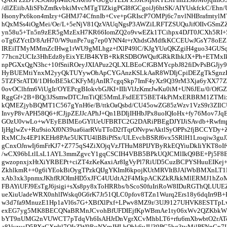
/dlZEiibAIiSFbZmfkvbkiMvcMTgTIZkigPGI8fGCgoiJj6htSK/AIYUskfckC/Ehn
HsonyPx6kon4mIzy+GHMJ74CfnnIb+Cve+pGRIscP7OMPj6c7nvlNHBrafmtyl
hQxMSs4iOgMei/Oe/L+5eNjV81QzVAUqNgsP3AWZiLRFTZSUQuJifOIIvGSmZ
yn58u5+Tn5n9zER5gMzExH7KR66IomZQ2o9vwEZk1TCihpx4DJT0JCXh5RI+
oTg6ZYctD/8ArH70/W9unPe7ug7ep0YNN4r+rXhdsGMdfkKCCEUwJGsY78oEZ
IREiITMyMMmZcIHwg1rWU9gMLhgz+fXlP49lC/KJgYUuQKZgiH4guo34GUSqJ
77hcn2UCIz3HhEdz8yEixYEJB4KYB+RkRSDBOWQufGRkRIhkJX+Ph+ETMxIk
npPGXxQgN3hc+10fSniROeyJXIAPuz2QLXLBEoCfGBMYcpbJ82fiDvPsBGJjy9z
HyBUEMtiYnxM2yyQkTUYywOhApCYGAnzKSLkAaR8WDIjCpiDEZgTkSgnzK
5TZFSrATDI/1DHoBE5kCKFyMjAnIR7cgqSkp7ImF4yXz9Q39rM3Xja6yXX77Z
0ovOClhfm6ViUgIr/OYEPcgBIokvbGJKI+IIIiVlJzKmrJwKu0iM+UN6JEu/0/OfG
RggGf+2B+BQj3JSsmwDTCJmTiQE5MmLFsdEET5BET4kPiMxERBRM1ZTMi
kQMEZjybBQMT1C567gYnH6e/B/ttkOaQsbd/CU45owZG85zWzv1VzS9r3ZIlC
InvyP8vAPH58Q6+fCJjpZEJJcAPhJ+Qn1BDIjIHHbJPx8uoIQIoHx+fy76Mov7JqE
GOzU0vwLo+wVEyEBIMEoGYlUeUFBRTC2G2DARiPBEgDJYIJiSAvdb+Rwf
IjHglwZv+Ru9sioXf0N39ua6iarRVuTToD2fTqrONvpwAktlSyOPPs2fjBCCYD
RxMCJx4EP1KEHr8PAe5UKTU4lBBiPfSx/ULEvcbBSRf6vx5SRlH1Lroqiw3guJ
gCnxOJnwIj6mFrKJ7+Z775qS4ZiXOjqVzJTHuM8PIJYByRkEQYiuDkIiYKT8oIf
/wCX96bLtlLsL1AYL3mmZgvcY1gqCSCIH4VBB5BPkUQJCMlIkQ9BE+Pj5F8E
gwzopnxjxHtXiYRBEPt+ciZT4zKeKaxiAr8IgVyPl7RiUD5CuzBCPYSHuuEIKej+
ZkhlkmR++0g6iYEokBiOygTPzkQIJgYKImI6kpojKUtMRVItBJAlWbBMXnLT1
xAb3xk3pnmxJKhfRJOImHD5xJFC4UUdtA2F4MkpACKZkRJkkMlERMJ1hZo
FBAYiUFJ9EsTgJ6jsigi+sXs8py8xToHRRbs/bScoS0fuIriRoW8IDuRGThQLUU
ueXiuUadeWRX0nhlIWskq0G6rK7Jr51QLC0pfov8TZn1Wurq2Ers18y6dqIrr9B
w3d7fa9MnuzE1Hp1aVl6s7G+XBfXlPxf+LPwv8MZ9r/3UJ9127UHVK8ESTTpL
exEG7yg5MK8BECQNaBRMnJCvohBfUFDIEjfKpWBmAe1ty06xWv2QZKbkWE
bYT9nUMG2nVUWCT7pTdqVh6IsAHJrDnVgrXCvMhbLT6+rfu6mXbwbtO2rAT
a8VyzucD5PXzGXrdtl7OIsZW9RuNYmJHLbOhk6uJU39PC5bg3tvMjlPFNnCp