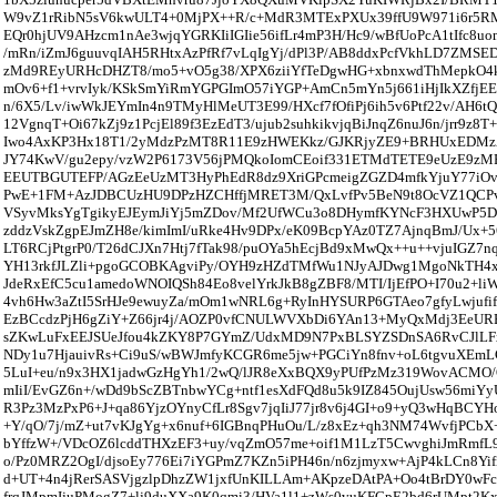
W9vZ1rRibN5sV6kwULT4+0MjPX++R/c+MdR3MTExPXUx39ffU9W971i6r5RM
EQr0hjUV9AHzcm1nAe3wjqYGRKIiIGIie56ifLr4mP3H/Hc9/wBfUoPcA1tIfc8uo
/mRn/iZmJ6guuvqIAH5RHtxAzPfRf7vLqIgYj/dPl3P/AB8ddxPcfVkhLD7ZMSED
zMd9REyURHcDHZT8/mo5+vO5g38/XPX6ziiYfTeDgwHG+xbnxwdThMepkO4ki
mOv6+f1+vrvIyk/KSkSmYiRmYGPGImO57iYGP+AmCn5mYn5j661iHjIkXZfjEE
n/6X5/Lv/iwWkJEYmIn4n9TMyHlMeUT3E99/HXcf7fOfiPj6ih5v6Ptf22v/AH6t
12VgnqT+Oi67kZj9z1PcjEl89f3EzEdT3/ujub2suhkikvjqBiJnqZ6nuJ6n/jrr9z8T+
Iwo4AxKP3Hx18T1/2yMdzPzMT8R11E9zHWEKkz/GJKRjyZE9+BRHUxEDMz
JY74KwV/gu2epy/vzW2P6173V56jPMQkoIomCEoif331ETMdTETE9eUzE9z
EEUTBGUTEFP/AGzEeUzMT3HyPhEdR8dz9XriGPcmeigZGZD4mfkYjuY77iOv
PwE+1FM+AzJDBCUzHU9DPzHZCHffjMRET3M/QxLvfPv5BeN9t8OcVZ1QCPv
VSyvMksYgTgikyEJEymJiYj5mZDov/Mf2UfWCu3o8DHymfKYNcF3HXUwP5D
zddzVskZgpEJmZH8e/kimImI/uRke4Hv9DPx/eK09BcpYAz0TZ7AjnqBmJ/Ux+56
LT6RCjPtgrP0/T26dCJXn7Htj7fTak98/puOYa5hEcjBd9xMwQx++u++vjuIGZ7n
YH13rkfJLZli+pgoGCOBKAgviPy/OYH9zHZdTMfWu1NJyAJDwg1MgoNkTH4
JdeRxEfC5cu1amedoWNOIQSh84Eo8velYrkJkB8gZBF8/MTI/IjEfPO+I70u2+li
4vh6Hw3aZtI5SrHJe9ewuyZa/mOm1wNRL6g+RyInHYSURP6GTAeo7gfyLwjufif
EzBCcdzPjH6gZiY+Z66jr4j/AOZP0vfCNULWVXbDi6YAn13+MyQxMdj3EeURE
sZKwLuFxEEJSUeJfou4kZKY8P7GYmZ/UdxMD9N7PxBLSYZSDnSA6RvCJlLF
NDy1u7HjauivRs+Ci9uS/wBWJmfyKCGR6me5jw+PGCiYn8fnv+oL6tgvuXEmL
5LuI+eu/n9x3HX1jadwGzHgYh1/2wQ/lJR8eXxBQX9yPUfPzMz319WovACMO/
mIiI/EvGZ6n+/wDd9bScZBTnbwYCg+ntf1esXdFQd8u5k9IZ845OujUsw56miYyU
R3Pz3MzPxP6+J+qa86YjzOYnyCfLr8Sgv7jqIiJ77jr8v6j4GI+o9+yQ3wHqBC
+Y/qO/7j/mZ+ut7vKJgYg+x6nuf+6IGBnqPHuOu/L/z8xEz+qh3NM74WvfjPCbX
bYffzW+/VDcOZ6lcddTHXzEF3+uy/vqZmO57me+oif1M1LzT5CwvghiJmRmf
o/Pz0MRZ2OgI/djsoEy776Ei7iYGPmZ7KZn5iPH46n/n6zjmyxw+AjP4kLCn8Yi
d+UT+4n4jRerSASVjgzlpDhzZW1jxfUnKILLAm+AKpzeDAtPA+Oo4tBrDY0wF
frqJMpmIjuPMogZ7+lj9duXXa9K0qmi3/HVa1l1+zWs0vuKFCpE2bd6rUMpt2K