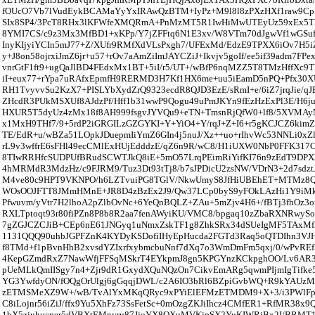
fOUcO7Vb7lVudEykBCAMaYyYxIRAwQzBTM+IyPz+M9l8l8zPXzHXf1raw9C
SIx8SP4/3PcT8RHx3lKFWfeXMQRmA+PnMzMT5R1IwHiMwUTEyUz59xEx5TP
8YMI7CS/c9z3Mx3MfBD1+xKPp/Y7jZFFtq6N1E3xv/W8VTm70dJgwVf1wGSu
InyKIjyiYCIn5mJ77+Z/XUfr9RMfXdVLsPxgh7/UFExMd/EdzE9TPXX6iOv7H5i
y+J8on58ojrxiJmZ6jr+u57+rOv7aAmZiImJAYCZiJ+Ikvjv5goIf/ee5if39adm7FP
vnrGtF1ft9+ugQaJlBD4FEdxMx1BT+5iI/r5/UT+/wBfP6nqMZZ5T8TMzHffXc9T
iI+eux77+rYpa7uRAfxEpmfH9RERMD3H7Kf1HX6me+uu5iEamD5nPQ+Pfx30XU
RH1TvyvvSu2KzX7+PISLYbXydZrQ9323ecdR8QJD3EzE/sRmI+e/6iZ7jrqJie/q
ZHcdR3PUkMSXUf8AJdzPf/Hff1b31wwP9Qogu49uPmJKYn9fEzHzExPl3E/H6j
HXUR5T5dyUz4zMx18f8AH999fsgvJYVQu9+eTN+TmsnRjQfW0+lf8/5XVMAy
x1MxH9THf7/9+5rdP2iGRGILzGZGYKI+Y+YiO4+Y/rqJ+Z+I6+r5gKCJCZ6kimZ+
TE/EdR+u/wBZa51LOpkJDuepmIiYmZ6GIn4j5nuJ/Xz++uo+rIhvWc53NNLi0xZ
rL9v3wffrE6sFHl49ecCMlExHUjEdddzE/qZ6n9R/wC8/H1iUXW0NbP0FFK31
8TIwRRHfcSUDPUfBRudSCWTJkQ8iE+5mO57LrqPEimRiYifKI76n9zEdT9D
4hMRMdR3MdzHz/c9FJRM9/Tuz3Dt93tTj8/b7sJPDicU2zsNW/VDrN3+2d7sdztJ
M4ve80c9HPT9VKNPO/h6LZTvuiPG8TGlV/NkwUmyS8JfHiUBEhET+MTMz8QI1c
WOsOOJFTT8JMmHMnE+JR8D4zBzEx2J9/Qw37LCp0byS9yFOkLAzHi1Y9iM
Pfwuvm/yVtr7H2lhoA2pZlbOvNc+6YeQnBQLZ+ZAu+5mZjv4H6+/fBTj3fhOz3
RXLTptoqt93r80fiPZn8P8b8R2aa7fenAWyiKU/VMC8/bpgaq10zZbaRXNRw
7gZGJCZCJiB+CEp6nE61JNGyq1uNmxZskTF1g8ZhkSRx34dSUeIgMF5TAxMf
1131QQQ90uhbJGPFZnK4KYDyKSDofiIHyEpHucda2FGTd3Raq5oQTDIhn3V
f8TMd+f1pBvnHhB2xvsdYZIxrfxybmcbuNnf7dXq7o3WmDmFm5qxj/0/wPvRE
4KepGZmdRxZ7NawWfjFFSqMSkrT4EYkpmJ8gn5KPGYnzKCkpghOO/Lv6A
pUeMLkQmIISgy7n4+Zjr9dR1GxydXQuNQzOn7CikvEmARg5qwmPIjmIgTifke
YG3YwfdyON/fOQgOrUlgj6gGqqjDWL/c2A6IO3bRl6BZpiGvbWQ+R9kYAUzM
zETMSMeXZ9W+/wB/TvAlYxMKqQRyc9xPYiElEFMzETMDM9+X+3/i3PWlFp
C8iLojnr56iZiJ/ffx9Yu5XhFz73SsFetSc+0mOzgZKJiIhcz4CMfER1+RfMR38x9
1bX5ziuhucper5dVBXtEMnvru87JjoYX8QXuMVKipSX2YuKIWRjBx2I/BRMT