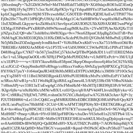
/jMxedmqPy+7kZGDiSGW9eI+MdTMdfEddT5dRIjN+XG69dajxRO03uIZ3EmQs
+lgv3Mfj1FySqTPF17c5rz/Xc6GJIpFK5jvVg1Yrhpa889Yn1P3atOzdzKedXNFtk
kpfzChgpKOomJnv9fjM/ST8vzwzb8kC/GSOTEB+PH9zJQE9EAnEwUTPlH776
FjDn2l9e77hzPl15fPRQPyU9fAj/AF4zMgz1C4zYa0HBW9oVwsp8lxHkEwPk
1IxEXD0sdLGkpym+kxZkHfxdA1Snv6pxzGiKUIOfS2UXhXfJ9AXO8E5wnPWg
UEMgcFJSP49wPYxBR0Px9ffWNzswaEugfMRAoZ0c+2YwMTPjAwXhJQXcT1
jiNZpxZsZ/Q9+s8e73ohHt0xiAW8lXlgu+9vv79en6Z8pmC8JjqBgZiOxiI7iB+Pn
/NiM/bgICHxMD33IQXfx31HXcDHUwXcdzPfU9xH1QVG9nM/MfIwPnE/jJD8zM
Nr5jMkDoiZOZmJgpmfyIvmBkfnr47+YiJ6iJHuOvzKbF/vvxXn753/b9hxtiOfd/
7BREHEr/AHHXlAxMR4l+Uz1P5TE/v4/UdSU990CC5WAePfl3Ez1PlPcdT3HzP/n
D48J8ogZgo/CYKI7+In567j5mZ6iCj57khiJwQJTBePQddkJD11/cdT1EREf2Md
cXe/1+uL5HqmjOaOOLvf6/XF8j1PWQzMePlJ9D2Mx+vL9d9FExPcfr+v3M/U1
x/x1EfPUl++++u+//E0lY5kuw8i6ko858pmCHqepOfnqeo6noo6j46ie5tC92YkSI
xLxiJGCiZ+OojqJ6mInr9lFoR9tqp/coHfzxxVmKsyAWbZq/pn9jHPXGCgTGIj5
8YiY6kS7jruY+J/r64mQmJR34lE9hMxMRExE9TPUxMQMz/x3M99/1P10OcSej6j
rvqY/qZ68Y+f111BnUMSH3BjpnkElA99xPUlE9RHczMxPx/zM9xEzP1V3dOzTj
scSRuxA0/wB1p+oX11WoHqIEJgiiR8iLxgZmeu4L5/8APj33Hcf38/VHbuNAfaI
7/r8hmJiPj+uv33H13aT/aEwg4gCiSScFMmHzM+MxMTIj1IRE99jIl3Pc9/WG0L
/KJgv6j8e+u/n9zHzMx/zMNi/wBX/Lvz0J/Qyo/q8/8APV4d4FLhvuhDIj8/yku+i
56+C/r9RRu2Y8jEWL7iP9LrvshmOiiYGYiCiJIuh6juf/wA7G39AK5tAm+XjP+3yj
P2UTHlHff66+sLe11IvCQtKCecgMSfRRJDMxEDBCEBBQUfHUdSPfz8/QsyKFX
z9r3L/atsPiujUen78hIt8SE+2CUd+UR/wAFMT3HjPXf4yX9+ERETKG8KxgCmZ
IL4+fnv46nuYjqJHNC9E11SEyUxM/P767KY7nxme4jqYjuZ6iOv6+NGV4IgJC
Mz89fH7+Pmep+iJReb+9YvfJ/l883prFHFOfa+cbuDevY63ebe81n2USITPh4/1E/
J6n5if7kHbhpEzuP14l3JR+Md9eU9TEREF3HUd/rufrKULMriJjxgDjshjopkvnqJ
nv8Arr60IHDvIBWMj0Q+QzBDMx8FI+XXciUTHZCPcdfHj+7/AON/8dnpHdjVX
qfadI1ClZRAkQd9D+MmTBGY/vuepmIiR+fkpmI+PrONsSC4DvxPr58oIJ77me
lHcfUjeEwYlQsYU+cx8/1MR37cjMT318RExMdRPUREzM/VbD/bCRZ0PxMeH