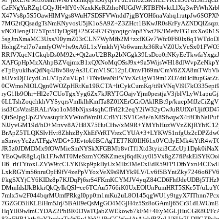
GzFNgYuRZq1GQyJH+IfY0vNzxkKeRZthoNUGdWtRTBFNvktLlXq3wPiWhXr
X47Vs8p5S5OawHlMVgs8WuH7SDSFVWndd7jgBYOH6naVahq1rutpJw6SOPX
7MG2tQQsadgTsNmKNyvosU5jK1oSA9Z+Z3ZHct1BKwJR0sKrFyAZNDQIZsqz
vNO1lengOl75Tpt5DyDg9fj+25GGR7G5yoqtgc/ap8Ywt2K/IMefvFG1uxXo0b1
5sgJmXmaMC3Uxs/00ymZ03rCLN7WyMfb2M+zxfKGv7Wfc0F60Ix6q1WTdoDK
HohgZ+zl7o7amfyOW+lw9xA6L1xVmkhVjVo6wumJz36RuVZ0UxVcSx01FWO3
RRfVXqcN1GkqbDs0M92c+Qt2aoU2BRp2bNGgk39LsDco0rNKyEeTkwfaYx
XAFGpHpMzXAhpBZVqjmxB1xQXNoMqOSsJ9x+9a5WijsWH18dlWvpZeNkp
eTpEyuklhaQdNq4J8v58syAs3LCmV1SC12pLOmvFl69m/CmV6ZXA8mTWbVl
hUVxDjlTcydCnUVTpZuVUp1+TNv0eaNtPVYvXcUgW19m1ZO7dtHcIfupGatZtA
0CWmoNlOLQgn0WOZpHRtKu19RCTA+ltCykCumKq/ti9tVNqVl9I7kO335epi
ryG1lb9Ohr+Hl2e7CUoTgxYyg6Zx7kJRYTGOajvYjm0pestjaV3jblVLyW1apu
6LLTshZoqchkhVYSyqrsVmIklhKmfTa8Z0lXErGGrOAklRBt9p/kuepMfJzCiZg
isd3CsWzsERALrVao1oM8bNjxs4sqhCfFrl2It2eqY2iW32yCwJuRUfXr/UjifOD
QitSeJpgUpZJVvastqtitXVWtofWm0LCrBYUSV1Ce8e/nX8SfwqwX4r8OhNalPu
NJJyvGM19d/hD+Mnvv8A7H8X75HuCHw/xM9R+YMYhHuzWVzZKjRYhfC12
BrApZ5TLQKSIvHvr8ZhhzByXhEfVrRTVrezCYUA+3+LYKWS1nfgUz2cDPZd
nSmwyYc2zATFgzWDG+5JEvtok6BCAgTET7Kf0IlH61x0VCtIyEMk4iYtR4wT
JR5z0JDMDMx9fOWMieSmNYSkXFGBMb8vtTf1Xtd3tyizi3CZcUp1Dpk0iNa
YEoQwR8gLqIk1FJwMT0MeSzmYOSKZmexj6qdKuy0l5Vx8gZ7fiPskEiSYKOo
H6+ritTYtoxLZVW9tcCLYKBkp9pklIyUxMlIz3MeExEdR59FP1DfbYxnl4CEw
LxkRGYmS6nruOpH9fV4zePpVYoxVeX9s9MYk9LV/Lv6fSBYntZky7246o6FV
f/kgSXYjCY6KIDz8p7KJDqPj6srS4FKmKCYMJV4yqZ84CD6FhfJdeUDBj5TH
DMmIdsIJkBkkiQkQyIkQSI+ce6TCAu5766iK0UxEOlUnPumHRT5SKe5T/uLuY6
7mlx5w2F044bqrMUmfPRkgI0pp0m1mKu2uL8O145qgWU1y9tgyX7IThnn7Pc
7GZGO5liKLEiHm5Jrj/5BAiI9eQsMgGO4MGjH4z5Sz8oGAmIj65Cr31dLWUm
HqYIR9wImCYDAZ2PhBR0DVaTQabZWEkowb7kFM+4EyMGLjHuCGR8O/FcA
83nFHR1htb/lcY2uzbzTvWEy1NrV1lPcCCWqdAtA/ckfBZyLUSUz7LDIICZPxl