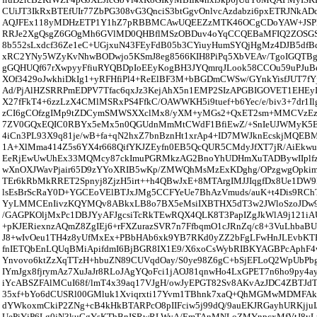
CUiJT3IkRxBTEfUIr77ZbPG308vG3QnciS3btGgvOnlvcAzdabzi6pxETRJNkA
AQJFEx118yMDHzETP1Y1hZ7pRBBMCAwUQEEZzMTK46OCgCDoYAW+JSPl
RRJe2XgQsgZ6GOgMh6GVlMD0QHBflMSzOBDuv4oYqCCQEBaMFIQ2ZOSGSl
8b552sLxdcf36Ze1eC+UGjxuN43FEyFdB05b3CYiuyHumSYQjHgMz4DJB5d
xRC2YNy5WZyKvNhwBODwjo5KSmJ8eg8566KIH8PiPq5XbVEAv/TgoIGQT
gGQHUQf67rXwpyyFfiuRYQBDpIoEEyKogBH3JYQmrqJLook58CCOu59uPJuB
XOf3429oJwkhiDkIg1+yRFHfiPl4+ReElBF3M+bBGDmCWSw/GYnkYisfJUT7f
Ad/PjAlHZSRRPmEDPV7Tfac6qxJz3KejAhX5n1EMP2SIzAPGBIGOVET1EHE
X27fFkT4+6zzLzX4CMlMSRxPS4FfkC/OAWWKH5i9tuef+b6Yec/e/biv3+7dr1Il
zCI6gCOfzgIMp9tZDCymSMWSXXclMx8/yXM+yMGs2+QxET2sm+MMCVzEz
7ZV0GQxEQIC0RBYx5eMx5n0QGUdnMmMtCWdF1BfiEwZ/+SnIeUJWMyK
4iCn3PL93X9q81je/wB+fa+qN2hxZ7bnBznHt1xrAp4+ID7MWJknEcskjMQEBM
1A+XlMma414Z5s6YX4r668QifYKJZEyfn0EB5QcQUR5CMdyJfXT7jR/AiEk
EeRjEwUwUhEx33MQMcy87ckImuPGRMkzAG2BnoYhUDHmXuTADBywIIplfz1I
wXnOXJWavPjair65D9zYYoXRIB5wKp/ZMWQhMsMzExKDghg/OPzgwgOpki
TEr6kRbMkRRET2Spnyj8ZjzH5irt++h4QBwJxE+8MTArgIMJJIqgfDx8Ue1DW
lsEsBrScRaY0D+YGCEoVElBTJxJMg5CCFYeUe7BhAzVmuds/auK+t4Dis9RCh
YyLMMCEnIivzKQYMQv8ABkxLB8o7BX5eMsiIXBTHX5dT3w2JWloSzoJDw
/GAGPKOljMxPc1DBJYyAFJgcsiTcRkTEwRQX4QLK8T3PapIZgJkWlA9j121i
+pKJERiexnzAQmZ8ZgIEj6+rFXZurazSVR7n7FfbqmO1cJRnZq/c8+3VuLhbaB
J8+wIvOeu1TH4z8yUfMxEx+PBbHAb6xk9YB7RKd0yZZ2bFgLFwHnJLEvbKT
fnIETQbEnLQUqBMiApifdmI6BjBGR8IX1E9/X6xoCsWybRIBKYAGBPcAphF4
Ynvovo6ktZzXqTTzH+hbuZN89CUVqdOay/S0ye98Z6gC+bSjEFLoQ2WpUbPbg
IYmJgx8fjrymAz7XuJaJr8RLoJAgYQoFci1jAOJ81qnwHo4LxGPET7n6ho9py4a
iYcABSZFAlMCuI68f/lmT4x39aq17VJgH/owJyEPGT82Sv8AKvAzJDC4ZBTJd
35xf+bYo6dCUSRl00GMluk1Xviqrxti17Yvm1TBhnk7xaQ+QhMGMwMDMFAkY
dYWkoxmCkiP2ZNg+cB4kHkBTARPcO8pIIFciw5j99dQ/9auEKJRGayhURKjjuI
UePiYjP6Lg0jN3kuGgYsKTbBnISRwRLWyA/EmTAnMNLoZMYnpcxMfVtJ8yL