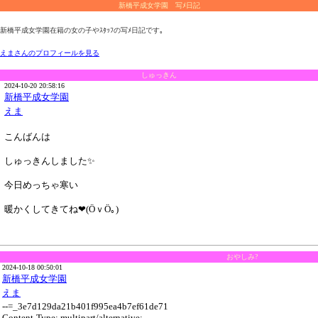
新橋平成女学園 写ﾒ日記
新橋平成女学園在籍の女の子やｽﾀｯﾌの写ﾒ日記です｡
えまさんのプロフィールを見る
しゅっきん
2024-10-20 20:58:16
新橋平成女学園
えま
こんばんは
しゅっきんしました✨
今日めっちゃ寒い
暖かくしてきてね❤(ӦｖӦ｡)
おやしみ?
2024-10-18 00:50:01
新橋平成女学園
えま
--=_3e7d129da21b401f995ea4b7ef61de71
Content-Type: multipart/alternative;