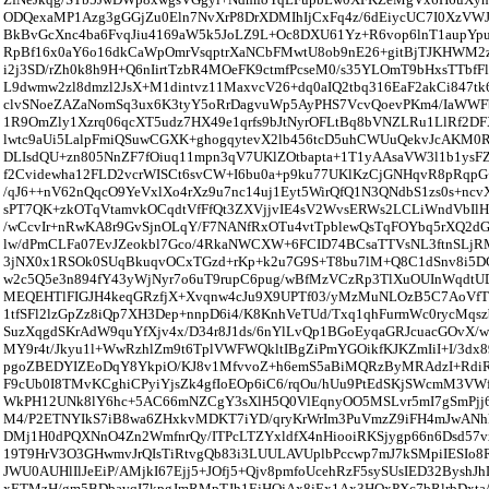
ODQexaMP1Azg3gGGjZu0Eln7NvXrP8DrXDMIhIjCxFq4z/6dEiycUC7I0XzVW
BkBvGcXnc4ba6FvqJiu4169aW5k5JoLZ9L+Oc8DXU61Yz+R6vop6lnT1aupYp
RpBf16x0aY6o16dkCaWpOmrVsqptrXaNCbFMwtU8ob9nE26+gitBjTJKHWM
i2j3SD/rZh0k8h9H+Q6nIirtTzbR4MOeFK9ctmfPcseM0/s35YLOmT9bHxsTTb
L9dwmw2zl8dmzl2JsX+M1dintvz11MaxvcV26+dq0aIQ2tbq316EaF2akCi847tk
clvSNoeZAZaNomSq3ux6K3tyY5oRrDagvuWp5AyPHS7VcvQoevPKm4/IaWW
1R9OmZly1Xzrq06qcXT5udz7HX49e1qrfs9bJtNyrOFLtBq8bVNZLRu1LlRf2D
lwtc9aUi5LalpFmiQSuwCGXK+ghogqytevX2lb456tcD5uhCWUuQekvJcAKM0R
DLIsdQU+zn805NnZF7fOiuq11mpn3qV7UKlZOtbapta+1T1yAAsaVW3l1b1ysF
f2Cvidewha12FLD2vcrWISCt6svCW+I6bu0a+p9ku77UKlKzCjGNHqvR8pRqpG
/qJ6++nV62nQqcO9YeVxlXo4rXz9u7nc14uj1Eyt5WirQfQ1N3QNdbS1zs0s+nc
sPT7QK+zkOTqVtamvkOCqdtVfFfQt3ZXVjjvIE4sV2WvsERWs2LCLiWndVbIlH
/wCcvIr+nRwKA8r9GvSjnOLqY/F7NANfRxOTu4vtTpblewQsTqFOYbq5rXQ2dG
lw/dPmCLFa07EvJZeokbl7Gco/4RkaNWCXW+6FCID74BCsaTTVsNL3ftnSLj
3jNX0x1RSOk0SUqBkuqvOCxTGzd+rKp+k2u7G9S+T8bu7lM+Q8C1dSnv8i5
w2c5Q5e3n894fY43yWjNyr7o6uT9rupC6pug/wBfMzVCzRp3TlXuOUInWqdtU
MEQEHTlFIGJH4keqGRzfjX+Xvqnw4cJu9X9UPTf03/yMzMuNLOzB5C7AoVfT
1tfSFl2lzGpZz8iQp7XH3Dep+nnpD6i4/K8KnhVeTUd/Txq1qhFurmWc0rycMqs
SuzXqgdSKrAdW9quYfXjv4x/D34r8J1ds/6nYlLvQp1BGoEyqaGRJcuacGOvX/wN
MY9r4t/Jkyu1l+WwRzhlZm9t6TplVWFWQkltIBgZiPmYGOikfKJKZmIiI+I/3dx8
pgoZBEDYIZEoDqY8YkpiO/KJ8v1MfvvoZ+h6emS5aBiMQRzByMRAdzI+
F9cUb0I8TMvKCghiCPyiYjsZk4gfIoEOp6iC6/rqOu/hUu9PtEdSKjSWcmM3VW
WkPH12UNk8lY6hc+5AC66mNZCgY3sXlH5Q0VlEqnyOO5MSLvr5mI7gSmPjj
M4/P2ETNYIkS7iB8wa6ZHxkvMDKT7iYD/qryKrWrIm3PuVmzZ9iFH4mJwANh
DMj1H0dPQXNnO4Zn2WmfnrQy/ITPcLTZYxldfX4nHiooiRKSjygp66n6Dsd57v
19T9HrV3O3GHwmvJrQIsTiRtvgQb83i3LUULAVUplbPccwp7mJ7kSMpiIESIo8
JWU0AUHlIlJeEiP/AMjkI67Ejj5+JOfj5+Qjv8pmfoUcehRzF5sySUsIED32Bysh
xETMzH/gm5BDbavqI7kpgJmRMpTJh1EjHQjAx8jEx1Ax3HQxPXc7bRlrbDxta