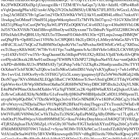
Kx2FWKDGHXsIXp1jUaxogxiIlk+1TZM/fEVvAaGqn7j/AAh+Adz8L+DPie4Rn
nVqbQstssfgP8a/xH2/xn4r/ANp2JV2OxJuDMSUyURNkS7lFLHYEcWGxxLA5bx
y3sq2At58DZS7Hv1gGae1m2VDeXTsWKkVWU2AkVLm4Dl94Lo8hs17tnkx6V/
1bwkpq5nOMmrF1Nml95LjdpprWrkotpbeolTz7MVFk3hO7qco2+S1GVX0n5FrF
h8Z51jPKupVzCuoQWYejXuWLlPYPZxOQ0KVzC4/o6IX51qcv436u06SVbLO
JsJ5S7OoXVlSJb7Odd5Bhvq6JlbnOywdXDyxxmr7Ts/DdtuPcYqu95lZ28RGWxK
EF0zIAdzUPoQB9LUlyNlZU5oTDoemFf1O4dv8N13Oz+QTLmju2osapZHMQ
zuQNqFFh+Op8H52sei1VF6Nc3cC9PQ081/Hr2LyDlO1yLJtMeythWaGoXFvVT
oHFdC3LiuU7hQCoZYuB9MNxOqhoKtVbi7zuNPoxbaAWEWbfCeWLq7XH5t
exTt3hayyK8JzWifC/W7HvVc61Vpc7oaMgmtn/bAz1B4Vk6e1rRfr2LCKV8fUj
+yd14XFzYtO7vw3Yh+XogOazmtOlz5ftIlqtrPV6UJX2yREhLVJjdEYeKc0JvQP
co4NyukOhxzk2f8Aw91snDozqr7EW8PkVZhNP272HqIoaNa4YEAsz+nmQsKfoTf
x/kPD+db9HfoXU3vJPMMSATy7jtGPshp7eHz7i5ZXqRx29lm6jcundln29tcTYYP
OtXrhmV5cbFXOK7uZQ0cw1mToNKwUa6ttDIS1VulqVxKYjqRnz/j+7wb1e9P
3bv1wvUsL1b9Oce9yv0c5ST6lG7pUz5Lxmry/guqmwyljFZu5rWWoNsHGdj24I
DcrN7qqe7KVxSMdtdXLEQgb5BaiC1WXMrtoeTcSwvUbid/gD9G1TTdqVG4N6
GpbWsv4xvU8/WpSMSt9enOfa8ar5GRl6HWNZWnyDI0CHP5Bxfn2sXJqVLNIKP
E4nP8dWP6mcOtJiroMXshbvVGzYqFYMfCrx2K+bpHlW6aRXS1aQ3qkotUUabA
Zcfb/wCnKshEXIAyNzMBz/G1uFeseHyfj9K0sPWHBHjrduDCa9D1L9N0lpemT
utyq6zWp8QoISbCV7DzrSkWlQqx3olvnYbGvNINdHGVw1K0PoGNIrCq2y16aX
z8+zWxtyvn2NDjelaZNuvV01Nq6OPr2BFktdVydmjTbqgvzZYxTtomJr2WIaEv
Ro3M0MljIAs7OxORamLyPitokMSjTten3MnWKCrKEe7/AA+/Lqo2M7PTbkxcf1
bWJVFuHUV6NWu5tCwYkTIsZtuTz3NiSGApEuPbMZgAByDNf6e+u17Lq0LcY
vhdOtxP1Nw8WpcuVditr899M9rE5G+lksuJVd4tyDmyhhtzcsUbK9Q73FjV8JZg
4TjRSZdqIxasThA5MiZpL/rVxG9y3070a9e/FJGTJutIeldiXYznDYqa2bbCpYs
iFMJdMHXF0D70W17dzIoZ+vSysu/M3MvT0XXrNtCuc51nrdxFZzK0jWpNfY
VrJA1mDeSsaWdY0y5BVXWRktuwxqrdhT6lV+dfhgIH3ieifu709nNorIQpwj/pPUj
usGtgt1uSrxsPbsI0hz9wM+k/kHpft274KWm1Zs4Vy36ecqqXCrtvW6kIgSs1CAK