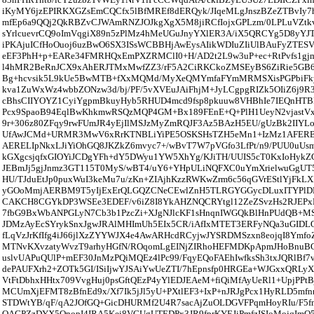
iKyMY6jzEPIRKXGZsEmCQCfx5lBfMREf8dERQyk/JIqeMLgJnszBZeZTBvIy7
mfEp6a9QQj2QkRBZvCJWAmRNZJOJkgXgX5M8jiRCfIojxGPLzm/0LPLuVZtkv
sYrlcuevrCQ9oImVqgiX89n5zPlMz4hMeUGuJnyYXlER3A/iX5QRCYg5D8yYJ
iPKAjuICfHoOuoj6uzBwO6SX3ISsWCBBHjAwEysAIikWDIuZIiUlBAuFyZTE
eEF3PhH+p+EARe34FMRHQxEmPXZRMClI0+H/AD2t2L9w3uP+ec+RtPvfs1gjm
l4hMR2BeRnJCX9xAhERJTMxMwfZZ3/rF5A2CiRKCkoZMSEyBS6ZiRie5GB68
Bg+hcvsik5L9kUe5BwMTB+fXxMQMd/MyXeQMYmfaFYmMRMSXisPGPbiFky
kva1ZuWxWz4wbbZONzw3d/bj/PF/5vXVEuJAiFhjM+JyLCgpgRIZk5OIiZ6j9
cBhsCIIYOYZ1CyiYgpmBkuyHyb5RHUD4mcd9fsp8pkuuw8VHBhIe7IEQnHTB
Pcx9SpaoB94EqlBwKhkmwRSQzMQP4GM+Bx189FEnE+Q+PlH1UeyN2vjastVx
9r+306z80ZFqy9rwFUmJR4yEjIlMSJzMyZmRQJF3Az5BAzH5EU/gUzBk2IIYL
UfAwJCMd+URMR3MwV6xRrKTNBLiYiPE5OSKSHsTZH5eMn1+IzMz1AFERB
AERELIpNkxLJiYiOhGQ8JKZkZ6mvyc7+/wBvT7W7pVGfo3LfPt/n9/PUU0uUs
kGXgcsjqfxGIOYiJCDgYFh+dY5DWyu1YW5XhYg/KJiTH/UUIS5cT0KxIoHykZ
JEBmJj5gjJnmz3GT115T0MyS/wBT4/uY6+YHpULiNQFXC0uYmXrielwuGgU
HU/TJduEtJp0puxWuI3keMu7u/zKn+ZIAjhKzzRWKwZrm6c56qGVrEStlYjFkLX
yGOoMmjAERBM9T5yIjExErQLGQZCNeCEwlZnH5TLRGYGGycDLuxITYPlDBiA
CAKCH8CGYkDP3WSEe3EDEF/v6iZ8I8YkAHZNQCRYtgl12ZeZSvzHs2RJEPx
7fbG9BxWbANPGLyN7Cb3b1PzcZi+XJgNJlcKF1sHnqnIWGQkBlHnPUdQB+MSP
JDMzAyEcSYrykSnxJgwJRAlMHImUh5EIx5CR/iAfIxMTET3ERFyNQa3uGIDL
fLqVzJrKfIfg4iJ66jlXzZYYWJX4e4AwARHcdRCyjwJYSRDMSzxn8eojqI8YmfoZ
MTNvKXvzatyWvzT9arhyHGfN/ROqomLgEINjZIRhoHEFMDKpApmJHoBnuBC
uslvUAPuQUlP+mEF30JnMzPQiMQEz4lPc99/FqyEQoFAEhIwfksSh3txJQRlBf7
dePAUFXrh2+ZOTk5GI/ISiIjwYJSAiYwUeZTI/7hEpnsfp0HRGEa+WJGxxQRLy
VtFtDbhxHHtx709VvgHuj0psGftQEzP4yYlEDJEAeM+fiQiMfAyUeRl1+UpjPPt
MCUmXjEFMT8zBfnEd9x/Xf7Ik5jJl5yU+PXtlEF3+IxP+nJRJgPcx1HyRLD5m
STDWtYB/qF/qA2JOfGQ+GicDHURMf2U4R7sacAjZuOLDGVFPqmHoyRIu/F5f
QAGPZzDYX5OnopI4IRA5Kei8VGUgUTEDPx3JR9fprKYEJiPmfzISIoMojqImO5n