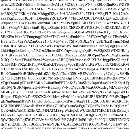
u4ts/wD1ZcBY/hEI9r434bushhDvA1cSIMZSJaSmkqWN7rrzR9L6Oim9XoWZ
7ok/t/tnCLapX71i7ETNQxCtYaTeoR6OcTTZf9vNGy5xjNctFFthPs3/AHRZ7g
hsERKg5CFKhJm4Vfi/Mblqg63Zyrufer1NAkvdYS2x7TH1nIVBgFL71Km17A/b
azZFZg1z5qqT9z5F4TDfbptjqYZCLAWKj4YbFz5AX3C3LWULCfg34n2J/CfFd7
u9quisb56/Uf4V3YfEfBdrv9mUZRn2YsZPzVphFLGlt+XFYEcdORwhYhWI4Gf
kKmSMupV7ckIkuBmRiBjxjcX8ujo1HIsLXbRZXBWFsESU+J6kBZEDJEAkKiYY
sE1/Y7lgtao4iJEoMxOREo8YYKRn2xgvmOiGQEoGWFFIT2An3DQEfGSDrziY
5E/KF9eP1zpRTPmtguqj9F96u6TdOim6ZkjEmkNngu96FNhzv7qBc4lTRySzhW
H89lleYJ6+UrVsAZauQu291r+Ot+UyWi8oYSjWpXDIzeNY428DNxaBvamzM5u
sUhKBGzjNkWUXIXZUwSZWF7F8yx4sUWDmDAbKHxbx7EHKoq3lgQi53+tAG
2hki4hgc2x3w9rcjldYRGzr5JIrchxr8D5rYqwddyogh9piRbVsV2pKJEWDDINU
Xn+tjRkvd2e7cUfmu8ckohjxSbJTZVlpRVIqZqauaSklUtGYpuPSaoV5MqOKm4
XUQk0hS4mTP4r/02honJrWquwaosABEQSpkSnseosJcZLYHSzHygpFkwQLmg
X/UFNMFV02g1IRFmjWODztKDT9wqFy+q6ZByGrWftK2WU6vtiGXFilb0KKVP0
Y1Sf5JKSdXTM+6IrIZVEJLtkDT24xaxRV3igA42xed9mjpU4UybxKV0OwA+T
Rlc0CurnuHxiBQbPctydd1dZ/hByAoTIskzD591vREWksYkrqkhy3CoIgkvZAH
2a4CFR2M9TA+Guo5xI0tK0YMIZRUSPcIgHhV/kSQAmBNMld2QWQD5PYMr/
x7jjiYnomLgFR4xBSBrLv8w8on5mPFTEnKf5kRiaSN3vRqoOLavO+MXZduLF
nOfIWjNsURMpewl2G+NWwHuEus/yV+NoCWckDBMxrOsQxcsBgMkWEvy0p1
MGlCyFhzECS5YMEZT2IwcRBdfWo281dnHuU7VeuwbNZiyNYkpsHKpjoWLG
IKigm4FKqbfMzFarES0ZKXeXkItk+1yEzMd9xA/kJhHUR8B3CEYkYRiPsDhpc5
gDNm9inmr58VdV1klwK4SoGLcFsjcxbxiPAR79qqYTHuCSCcQzJR4AbAKSKR
KGHHhDPEA86wwBtBhnMlEMgZJUiBy0uim5nFgnTYQoVWZmSe1vRQU/nM
QuR+uiK7hb1CfE3EtXZLMFlATMSSgiWxEqKCWUGEQMTMR1ETEIeRBzsJj
Et+w5X9OqK7XCUGZBKwJkGULEyNqzlUMOf8ARdDJgBZ2QRAqmI/04Z4zHO
5jWCl0yDVLgI7iGF3CB9sZmZk5vXIYRQJqD8UxPtlIAEgPh20QJxR59TENCJGf
risYYoQAJEhDsp8BGGR7iwABYUhJ+AzASK5KClTFTtQb0YDVeG4gfTDW+Miir
v7purECVM/1ACwRIsFBNZEGRREz4yokgIt8RGJFsgZioiICmTjrihK/J0E0VQd