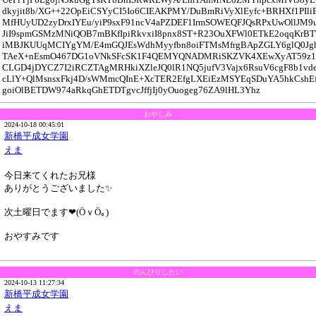
dkyjit8b/XG++22OpEiCSYyCI5Io6CIEAKPMY/DuBmRiVyXlEyfc+BRHXf1PI
MfHUyUD2zyDrxIYEu/yiP9sxF91ncV4aPZDEF1IrmSOWEQFJQsRPxUwOllJM9
JiI9spmGSMzMNiQOB7mBKfIpiRkvxiI8pnx8ST+R23OuXFWl0ETkE2oqqKrBT
iMBJKUUqMCIYgYM/E4mGQJEsWdhMyyfbn8oiFTMsMfrgBApZGLY6glQ0Jg
TAeX+nEsmO467DG1oVNkSFcSK1F4QEMYQNADMRiSKZVK4XEwXyAT59z
CLGD4jDYCZ7I2iRCZTAgMRHkiXZleJQ0lR1NQ5jufV3Vajx6RsuV6cgF8b1vde
cLlY+QlMsnsxFkj4D/sWMmcQInE+XcTER2EfgLXEiEzMSYEqSDuYA5hkCshEf
goiOlBETDW974aRkqGhETDTgvcJffjIj0yOuogeg76ZA9lHL3Yhz
おやしみ
2024-10-18 00:45:01
新橋平成女学園
えま
今日来てくれたお兄様
ありがとうございました✨️
次土曜日でます❤(ӦｖӦ｡)
おやすみです
のんびりしたい
2024-10-13 11:27:34
新橋平成女学園
えま