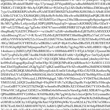
eQlEBIx3Pcddx8TBd9F+4jx/57jr/maqLZFYkjmBH5jw/wBszMfMdSU9T1EfEx
TMRJCcT1MQUR+MxAyUQPUfM/oi+Pj5iOvpTp2AFcDuRxWHdocZMOdxqfpY
7yjz/UwJDERERPUxPzPfcxPUxMTEf8TH9fXD7hZtlrP90iXlJ9l3Mz3/ANsR1E9f
L/hMe32YdCUyXXiMdQM/j3Hj4zHyPc9zMz3Hcx9cw0klBRMjEmPQR2JR/f8At
dfQSjq04CqWqPFWacc5Pe+l65XiMTGct19qzvn236u5IIkoieonog8y8pjsu4gpie
Hc/MU7gJMo/Lx6jyieiEpL9DPUjHlP8AujuI/qO+/qksaa1xKJOSKPj3JKe/OZm
18F+orU2JTHusLzgy7gZn4n/AN4767nrovn9fHUF8fRF1EVqKABV4MvtRk46GS
t9nq8ba8j7GJiZIYCPHsiiO+++u/iJmJ67/uZif6+ubrHmHh4xEjBTIzPiUyMSXXX
/uIynBIwzxgYLrx7+J+R/XcwUTEzMxEjMT8fJFMT3Hst8InqIKPEu57mCiS7ie4
x8fUryVSV9/bOzW9252x1GowZG1IJdU703ncXdd8Xmv1CH2XTJdwKyOYEokR6
/f6Gy5KEm05GYYRT8xEz/wDKlHx1/u6GP+I6j4/f1uNdwDRef5FLFEJRJTBTJS
9T/f1iSGJqiHjE9df7h6jsupnuPmY7juZ/cz8/Mz8y7tgybqyNll/wA0LrHHO1+Hpc
14oduavcy2hBEUyPjETMxBR8l3Ex+v18l89ddz499T3+8TpLkYiQiCiTjsonuOhk
7mY7jvqPrZaTey8R7AoiBkY6iB/fZREd9/MzEF/u66/+ZjtD8gPyn+5mYjsZj4j46
/eTn8r/t7n+f+Xp6oCeftuY/o37+3Q11lQDCMhkvIYKeo6k/nuImCj4mJnyiJif+fnx
kel99xEzEsgugiRjuZnqI7mSmY8p/XUjMQUNPo4OeykRHxnr/b3+XxMf311333
6mCEhiO5jqRmJmCiJGIgYgZiI7/qIKZ/amH5karVIvSZveKm9Pin28dIlNO1N
p5yVwd2RGHQEAMzPtl8xJB0yepEokh/E/mOi/UdwKgc9Xlct5XiYDLKzs6uwNg
DXSFdYuUY1rEQMSwWK8SOAL6bf1CKMPiihJ0hfa0JWK4X78e9MpNYeciLB
6dZiH8m5jzVy76WtcrjuLLFRNW4qkgrL7dKvYWTKhxea2vYVD4TNoLHwIshf1
YMO53AlL2dJQY2uuKkOSq6+Ffxj8W/F/iPc7a3GBpi2hpiRcVxfpOM5zY0frcqhd
j71rxsGsIBT7ChW2ZTXZNsQE/wAwm0oJPuDKI8xXZ1S56mUDrU7Y1lOvBoJEa
TlWmV0C1rEgthuCGEM21w30H9aG4x0r9wwm3oVarwFgy6rKLSDErKVvqyD6c
QP0mHB8nf0NTV2r9Mrrc/KVi0NkrKKyNb7pgWtJjc6a1cbryeQhNxTzUyumadht2
COUvKGfFZd/pinrxUO4Hd13ligy+ZjII3sUwKVsf5m+rnkqFWaObXr2bKKdIrm
uU8FiR1n3rDChy3ATq6JgiSIeXm1VQrX9WqWKcVyxeM2tLk2Yu3TK7et59Kvs
BTK7EotEAWZZABH16F870jVL3uK8/LQM5xPArZLBKiK25LW/6dpFBfsISTh8
7CuVa/Ld0kaVTj+RXztVS4XGaSNnWxr2mqt76Dv1WBQgHFKdtVYb9H2dVWl