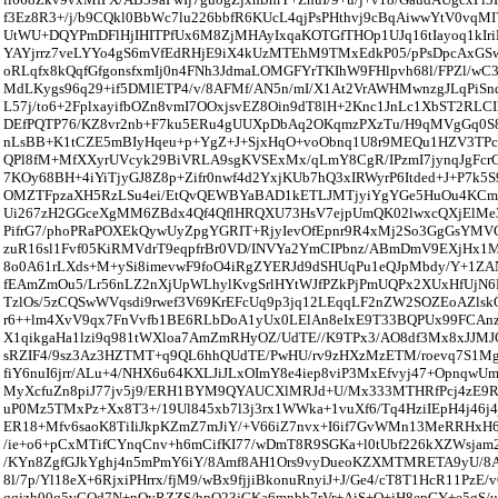
f3Ez8R3+/j/b9CQkl0BbWc7lu226bbfR6KUcL4qjPsPHthvj9cBqAiwwYtV0vq
UtWU+DQYPmDFlHjIHITPfUx6M8ZjMHAyIxqaKOTGfTHOp1UJq16tIayoq1kIri
YAYjrrz7veLYYo4gS6mVfEdRHjE9iX4kUzMTEhM9TMxEdkP05/pPsDpcAxGSw
oRLqfx8kQqfGfgonsfxmIj0n4FNh3JdmaLOMGFYrTKIhW9FHlpvh68l/FPZl/w
MdLKygs96q29+if5DMlETP4/v/8AFMf/AN5n/mI/X1At2VrAWHMwnzgJLqPiSnq
L57j/to6+2FplxayifbOZn8vmI7OOxjsvEZ8Oin9dT8lH+2Knc1JnLc1XbST2RL
DEfPQTP76/KZ8vr2nb+F7ku5ERu4gUUXpDbAq2OKqmzPXzTu/H9qMVgGq0S8
nLsBB+K1tCZE5mBIyHqeu+p+YgZ+J+SjxHqO+voObnq1U8r9MEQu1HZV3T
QPl8fM+MfXXyrUVcyk29BiVRLA9sgKVSExMx/qLmY8CgR/IPzmI7jynqJgFc
7KOy68BH+4iYiTjyGJ8Z8p+Zifr0nwf4d2YxjKUb7hQ3xIRWyrP6Itded+J+P7k5S
OMZTFpzaXH5RzLSu4ei/EtQvQEWBYaBAD1kETLJMTjyiYgYGe5HuOu4KCmf
Ui267zH2GGceXgMM6ZBdx4Qf4QflHRQXU73HsV7ejpUmQK02lwxcQXjElMe3
PifrG7/phoPRaPOXEkQywUyZpgYGRIT+RjyIevOfEpnr9R4xMj2So3GgGsYMV
zuR16sl1Fvf05KiRMVdrT9eqpfrBr0VD/INVYa2YmCIPbnz/ABmDmV9EXjHx1
8o0A61rLXds+M+ySi8imevwF9foO4iRgZYERJd9dSHUqPu1eQJpMbdy/Y+1ZA
fEAmZmOu5/Lr56nLZ2nXjUpWLhylKvgSrlHYtWJfPZkPjPmUQPx2XUxHfUjN6R
TzlOs/5zCQSwWVqsdi9rwef3V69KrEFcUq9p3jq12LEqqLF2nZW2SOZEoAZlsk
r6++lm4XvV9qx7FnVvfb1BE6RLbDoA1yUx0LElAn8eIxE9T33BQPUx99FCAnzJ
X1qikgaHa1lzi9q981tWXloa7AmZmRHyOZ/UdTE//K9TPx3/AO8df3Mx8xJJMJO
sRZIF4/9sz3Az3HZTMT+q9QL6hhQUdTE/PwHU/rv9zHXzMzETM/roevq7S1MgJ
fiY6nuI6jrr/ALu+4/NHX6u64KXLJiJLxOImY8e4iep8viP3MxEfvyj47+Opnqw
MyXcfuZn8piJ77jv5j9/ERH1BYM9QYAUCXlMRJd+U/Mx333MTHRfPcj4zE9R
uP0Mz5TMxPz+Xx8T3+/19Ul845xb7l3j3rx1WWka+1vuXf6/Tq4HziIEpH4j46j4
ER18+Mfv6saoK8TiIiJkpKZmZ7mJiY/+V66iZ7nvx+I6if7GvWMn13MeRRHxH
/ie+o6+pCxMTifCYnqCnv+h6mCifKI77/wDmT8R9SGKa+l0tUbf226kXZWsjam
/KYn8ZgfGJkYghj4n5mPmY6iY/8Amf8AH1Ors9vyDueoKZXMTMRETA9yU/8
8l/7p/Yl18eX+6RjxiPHrrx/fjM9/wBx9fjjiBkonuRnyiJ+J/Ge4/cT8T1HcR11PzE
qqjzh00q5vGOd7N+nQyRZZS/bnO23jGKa6mnbb7rVr+AiS+O+jH8epGY+e5gS/u