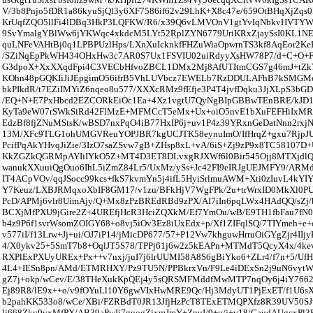
V/3b8Pnjo5fDR1a86kyuSjQl3y6XF7586if62v29LhK+X8c47e/659OtBHqXjZqs
KrUqfZQO5llFi4lDBq3HkP3LQFKW/R6/x39Q6vLMVOnV1gtYvIqNbkvHVTYW
9SvYmalgYBlWw6jYKWqc4xkdcM5LYt52RplZYN6779UriKRxZjaySsI0KL1NE
quLNFeVAHtBj0q1LPBPUzlHps/LXnXuIcknkfFHZuWiaOpwrnTS3kf8AqEor2Ke
/SZiNqEpPkWH434OHxHw3c7AR0S7Ux1FSVIU02uiRdyyXsHW78P7/d+C+O+F
G3dpoX+XxXXqdFpi4C3VECbHfvoZBCL1DMx2Mj8AfUTItmCGS7g46mJ+tZk71
KOhn48pGQKIiJiJEpgimO56ifrB5VhLUVbcz7EWELb7RzDDULAFhB7kSMGMe
bkPIkdR/t7EZiIMYiZ6nqeo8u577/XXXcRMz9fEfje3P4T4jvfDqku3JjXLpS3bG
/EQ+N+E7PxHbcd2EZCORkEiOc1Ea+4Xz1vgtU7QyNgBIpGBBwTEnBRE/kJD
KyTa9eW07rSWkSiRd42FlMzE+MFMCcT5eMx+Ux+oiO5nvE1bXuFEFHiIxMR
EdzBf8fjZNuMStsK/wBSD7nxPqO4iB77HxIP6j+uv1P4z39YRxnGeDatNnn2rxj
13M/XFc9TLG1ohUMGVReuYOPJBR7kgUCJTK58eynuImO/IfHrqZ+gxu7RjpJ
PcifPqAkYHvqJiZie/3IzO7saZSvw7gB+ZHsp8xL+vA/6iS+Zj9zP9x8TC58107D+
KkZGZkQGRMpAYIiIYkO5Z+MT4D3ET8DLvxgRJXWf6l0Bir545Ojj8MTXjdlQu
wanukXXuuiQgOuo6IhL5iZmZ84Lr5/UxMz/ySs+Jc42FI9eIRJgUEJMFY9/ARM
IT4ACpVOv/qqJSocc99kcs+fkS7kvmYn5j4ifL5HyiSrlmuAWM+Xti0zIuvL4kYIY
Y7Keuz/LXBJRMqxoXbIF8GM17/v1zu/BFkHjV7WgFPk/2u+trWrxID0MkXl0
PcD/APMj6vlr8UimAjy/Q+Mx8zPzBREdRBd9zPX/AI7iIn6pqLWx4HAdQQ/sZ
BCXjMfPXU9jGire2Z+4UREfjHcR3HciZQXkM/Ef7YmOu/wB/E9TH1fbFau7fN
b4z9P6f1svrWsomZOIGY68+o8vj5iOv3Ez8iUxEdx+p/Xf1ZIFqlSQ/7TIYmeh+e+
v577iI/f13Lrw+Jj+ui/OJ7iP14/jMicDP677/57+P12Vw7khguwHrruOiGYgZjr4IIj
4/X0ykv25+5SmT7b8+OqlJT5S78/TPPj61j6w2z5kEAPn+MTMdT5QcyX4x/4ke
RXPlExPXUyUREx+Px++v7nxj/juI7j6lrUUMI58A8S6gBiYko6+ZLr4/f7n+5/Uf
4L4+IESn8pn/AMd/ETMRHXY/Pz9TU5N/PPBkrxVn/F9Le4iDExSn2j9uN6vyt
gZ7j+okp/wCev/E/38THeXukKpQEj4y5sQRSMFMddfMwMTP7nqOy6j4iY7662
Ej89R8/lE9x++o/v9fOYuLl10Y6gwVIxHwMRE9Qc/Hj3MdyUT1PjExET/f1U6sX
b2pahKK533o8/wCe/XBi/FZRBdT0JR13JfjHzPcT8TExETMQPXfz8R39UV50S
li668Zkv9vxMfPX/AB39aPwIj7guogZjxmJmY+ZnuI/9+u/j+v18/GaudAUgcxPl3