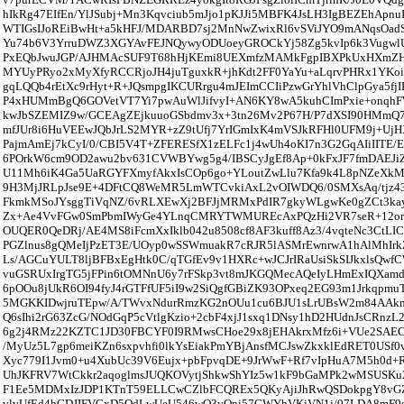
hIkRg47EIfEn/YlJSubj+Mn3Kqvciub5mJjo1pKJJi5MBFK4JsLH3IgBEZEhApn
WTIGsIJoREiBwHt+a5kHFJ/MDARBD7sj2MnNwZwixRl6vSViJYO9mANqsOadS
Yu74b6V3YrruDWZ3XGYAvFEJNQywyODUoeyGROCkYj58Zg5kvIp6k3VugwlU
PxEQbJwuJGP/AJHMAcSUF9T68hHjKEmi8UEXmfzMAMkFgpIBXPkUxHXmZ
MYUyPRyo2xMyXfyRCCRjoJH4juTguxkR+jhKdt2FF0YaYu+aLqrvPHRx1YKoi
gqLQQb4rEtXc9rHyt+R+JQsmpgIKCURrgu4mJEImCCIiPzwGrYhlVhClpGya5fj
P4xHUMmBgQ6GOVetVT7Yi7pwAuWlJifvyI+AN6KY8wA5kuhCImPxie+onqh
kwJbSZEMIZ9w/GCEAgZEjkuuoGSbdmv3x+3tn26Mv2P67H/P7dXSI90HMm
mfJUr8i6HuVEEwJQbJrLS2MYR+zZ9tUfj7YrIGmIxK4mVSJkRFHl0UFM9j+Uj
PajmAmEj7kCyI/0/CBI5V4T+ZFERESfX1zELFc1j4wUh4oKI7n3G2GqAIiIITE/E
6POrkW6cm9OD2awu2bv631CVWBYwg5g4/IBSCyJgEf8Ap+0kFxJF7fmDAEJi
U11Mh6iK4Ga5UaRGYFXmyfAkxIsCOp6go+YLoutZwLlu7Kfa9k4L8pNZeXkM
9H3MjJRLpJse9E+4DFtCQ8WeMR5LmWTCvkiAxL2vOIWDQ6/0SMXsAq/tjz4
FkmkMSoJYsggTiVqNZ/6vRLXEwXj2BFJjMRMxPdIR7gkyWLgwKe0gZCt3ka
Zx+Ae4VvFGw0SmPbmIWyGe4YLnqCMRYTWMUREcAxPQzHi2VR7seR+12or
OUQER0QeDRj/AE4MS8iFcmXxIklb042u8508cf8AF3kuff8Az3/4vqteNc3CtLIC
PGZlnus8gQMeIjPzET3E/UOyp0wSSWmuakR7cRJR5lASMrEwnrwA1hAlMhIr
Ls/AGCuYULT8ljBFBxEgHtk0C/qTGfEv9v1HXRc+wJCJrIRaUsiSkSIJkxlsQwf
vuGSRUxIrgTG5jFPin6tOMNnU6y7rFSkp3vt8mJKGQMecAQeIyLHmExIQXamd
6pOOu8jUkR6OI94fyJ4rGTFfUF5iI9w2SiQgfGBiZK93OPxeq2EG93m1Jrkqpmu
5MGKKIDwjruTEpw/A/TWvxNdurRmzKG2nOUu1cu6BJU1sLrUBsW2m84AAk
Q6sIhi2rG63ZcG/NOdGqP5cVtlgKzio+2cbF4xjJ1sxq1DNsy1hD2HUdnJsCRnzL2
6g2j4RMz22KZTC1JD30FBCYF0I9RMwsCHoe29x8jEHAkrxMfz6i+VUe2SA
/MyUz5L7gp6meiKZn6sxpvhfi0lkYsEiakPmYBjAnsfMCJswZkxklEdRET0USf
Xyc779I1Jvm0+u4XubUc39V6Eujx+pbFpvqDE+9JrWwF+Rf7vIpHuA7M5h0d
UhJKFRV7WtCkkr2aqoglmsJUQKOVytjShkwShYIz5w1kF9bGaMPk2wMSUS
F1Ee5MDMxIzJDP1KTnT59ELLCwCZlbFCQREx5QKyAjiJhRwQSDokpgY8vG
vlvUfEd4hGDJIFVGxD5QdLwUeU546wO3yOni57GWYhVKjVN1j/07LDA8mF9