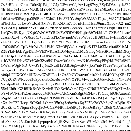
Qy8rRLaxhrOreonD6reSjUVq4dC5pfUPwb+G/g/wz1wg97vyjFZyI3DSxaiydzF8
4h+IdxJSe12CIx7MABJMYx/MVFsvgFy1u6WxrZWnyapjJs1eN8xeG8vhe1t1qvt
NGkvj6X0P/iBwHYgV7HBrnH+Y8WWDIRds5ZPIitb3H+T1GFj8hm7h8B9UuM6
1dGsiwvS5Px/jepa5P6Rck0E3bfJuPHo8YLYvs9q/Wx3M8/kF2pzbjWA7Y5Nn8
nPEcHUxju8fovpVLbzsP9MrV0KFK5DmZ/JfSTnRHmZfs5D6madXPpcytX2+na
/iVHe43Q1bmdk2XZiR38GnOzh7K6eJdzLA5m66+7Mp1cTVzIsdzVqkRIuQYkRz
LuQ7vaJEiKytgNXq03WeCV7YRUvPWS5DY496Ljlcr397f43d4/6iZXFc25kaa
cdAmtXxvj+pVsXce8C/+ouI2rTcPIXYqymubW8awW690dHUt095zTy4smIZD6u
zG6XHeVVdU3Je91gnSrGdUs3PO9YESY/pLRnie5UtZFnCveoeLoxzJShz3Va3Nz
aT6Ya86WdTpJvWcWq/Sq1FkKqX3+OFjVz/bxtyrQ1eR4T8L035zo4rai8XdxM
Z2bYkdvh6kVgeDblKvVE3WKEA3RGMoyhrK1MdG1iSgN0ssGKSxcHhMRKsy
XeO73pX61Z3IsRtOhx/1wDP41ZCwC7I4Xrz6bJ19rivUMdSzo1+U4FBGTUg1Wt
i+kVVV/U2JivZZk6Gdx3Zw6l0lTbwaOiGhrJx4mvK4fWxdSzyPFq2bKY0Ps6W
1/WzhW3gNND+UVGY13jNs2NUdHn/ABBtq5wnR+7rjXWmNF1deWemya7m4m
ua+gw21r9rPweTr4zcK5lnnK5DmozOR8dqI2KtaW2+L+puXdSBsCoOXf3LUw9
p06pLFFIXGO3qllHNiovE7pElFkx1bGnS2tCY2ouyuCt4nXb6u8M0OJeqXBuT
7UqZCEVWReveo3o3p6zrtabGceBo1+Q4VXYK5MwqzUKAMc+sK2z4hYr7dWL
Va+dpv8Af1+OveOgyqksvTLby9R6blJA6OGx6EtV7RlU+pXp3f5h6fbGVRuWF
55xLUr8t4G248INa6t/YpKwdxRHYoXc/kWnm2FQtorCN6H6VDZx63KqXHm5o8
5YVlW7ivtirPr2buTzaveqaMRArsWdAHGKmXBgtMZHc7bPbQ55jJdOHAxxcn1
hSjpM7iA4/lXTnJ0O/XPhqMP1W9KPUtGMcBrK3vQPdr6YWQofx+5g7HqVw7X
aXp1btO2PJKsqr19CtSuLZzhmnR5nhq3c6ay9ezXq7F7Fe2oYVb6ytZ+uBj9u1
dGvZtJrsJYVfqnxS36gej3O+GGEWNKnilo8dRq1bRxPJcB58p4O9cBXD7msrk
XReZH9VPoFvYfNeIYnK+OaQVa+umly2hnLvIs2s7M3Krq/JuN6hV7N1pnx7m
WZ8iBkpnKDBK9RVMi6sgPmv1BYqJ0Uu2RIzJRVLlFaYyZVFr/dxIvFi4T1/yb
nGFzr0S326VU5nTsHUq+pnpvhWdjKRWt5OmvXwuWU+N2is3c19vVt4hU4bq/c
OjepYXMQqXbokpR2qlI9/jxGxVKZtVdO0+KNGwUNE6b1i7yqNrFiP8huCv8A
ZfNeJkqg/STb5JwDWp8xwgsVGgyi+NdmfoYqLFupbLw0XFKZeMgVx6H6uXyni