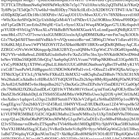
TCFTCkTPzHmmNw6qlWi9NdWkyKSb7e5p17Vsl10Jtn/uSlz2qQThFhLkiYKnQv
Ty8Pb/jn7E5dQn7t7Uw6IsJ+fmJE0Dyy7NiIrXclILtEv2rX2D6YGY/TP4T/AAt7X
sU0DpKDjGatUDz18b/i38XPifiv/AG/aqUO1UUvMwoXUCcVv78NXHoxxvd16f
+W0zXieAtrSFtQuW2jcUxblhIqGtMi4iY1xFNDzvU12a19ORhxcXWuwF09DQz/
xbF1pGzDbTCmvErlnZfWq9E+Ua/LvSynr1XUa1Wwq4NOrQqavG7LUKc6spd
piYUlDI+8VbUig5VKozXLsJY6kBzBfYNzbMXGuekVLoLtmEpaolQNtBjIGUT7
wmcHbLsTU7vO75vrw/ckxlGUMRGUoxlnAjUq8D9MIXdKa+mvFm7nqXt3OUble
G1r7NzQs0X0TSmvddlVnBklcS+sVQyxmixirBo+mC5RWqZ1WnnY1dlava9191
S1KdKLMjLEww1WPYMZOSYJTZelXHaitHkHIV1BRXvarQDzRQMhayAqCJLeE
ZZRGCvOVxWsWXKttqqoIp2lhK32BYZyculQNHwVZqtWsCZVcDGr8UtpmM
FK2VYb+nbBa9euLZ6HIXdUxdit0u6vFe/XnZz5Fbc5bx3jtvNVKdrlKNOvtDWrs
brNevY0Dm5SIQt0IU58eQ1q7Aarbp0qGSVLVcum7V0PapNKH0xuE33GprMt
xYsCyP0KMXj1XT9WczQSuLlLH4rS1UUCs0Pt8GNm9omVgBetTFw8M/yK1VU
i/xCtB73wnPuWLFdf8gqnoS11NDGWK4WPaI1vtvL+O0zuZ1xBWJQXnAtUqcy
3TNhlX3pCEY3cLjYSkW6cFXKslZLShMX52+rdK5q8sZmZH8nfv7N3iXC81N
Wn28ukdCnXdaBo1c8IJRsUb5TYdQX59ThxZb2hSqvHMyRljmMKjFOaNUFSf
2bAo82rUSdHM5v6rcHmjnBm2627yDmXsGc2PerZEPx0nVJ5mDE02VCGa0OpN
c0c7Nr8kH2JXZKzZindDLeCQfJ19cVTMx981VtSxoCq/mlYmGAqFOEJyfDze5R
DmSZ3brSGHdubDtjLtkTSSi6S5EmMJMn/tWKPMloUwo3qI2OX+pWC6tUfuM
vhoXaIncv1qdquvLs33qo23zBlFSutnhTVXh3eV2rFgeLzYe6haDZ095p1osJRV
GwgEEg/ez7Zm2bKhY2J+lZ45RztL1H4NYVEosZ/IfUDkdXxas12Z4/WvqwHe5
vosep1WyAjZVYZ/lVptOpfu2FKrPzeNHcH7uRKtXKZm5oVGkvwHyUlK7H3AM
k1VUFNFR5MBkE/Ud3C/lQnKUMa8xi23emN/M8xs3yUiXpTrhDdfV9aT00zimqp
cxnp/Q1ao2Kr0aO8aPtP5NOoxMWMyG1qxIW1a5aD1EvZyeM8wF68zdeji2bU
f23vSThbma+roDlw0yZTSqmPtoTVl4r9Iso8r1M0DgHDVy/Sjh9VOkar5H93ubln
VbnVX1H6MaSSzg3CEaly2VvRetDchebtVc8q9N+9yycWb6GtpWsG2cIzU3H
1aBd7ZWqdiqYGJQkuNUmTm2T+XkHkjGRed0MSk9V3O1rIEfTTBqi6JQdw1ZD
16DVZNO5yLXGtn/dK7sf9O5HGuNV2Z5Shc261KnxiqqopUjNLL9tCkDFR8W