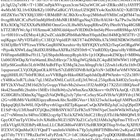
jJc3gU2q7x9K+/T+13BCruPpkNVvgxzn3cm/S42szWC0Ca4+ZRIkcsM1yJAY
4wMxM/XL1fv6XHeKZy100PuGdKiCiYUrlzzUZSQ9EYx4eXmX6AO2+XiBT
i6EZKYiei7KYXHj33I9l+URMdBP/ACJKbXvnXvqr2M6rbu0YMlhCrsQtFM47
0vzgff8A8CfCxPie93mMj09rtEtMsNR1RMFiguNsqVZ8z/8AUf4+Xa7Pw3w3bl
RXxXOOg76ZXXXsPkHMM/OmxGvs3LHwMSAopqRRrwDVyJNro9iYhq48GSR
hTTZ3RfYWcAp1V0Xrmu4CbBNUdd4jnofVJED9iDvImS4yP0ovor8R9MqeASYq
1o+9J010/cwD2Msy41jK2wZCxkkBGPlb68abNbmY0quhDm184MQyM5I7Fi+2l
uqlKpgn/APyVDTaH1yC13EQ1VtpldEP/AK5Y74sDNNHxA7k596ENDKWJSr0lD
S1M3jfIIrrYVPYzwuY9NcGmjR0NOxeubis+8yXHYfQXYzrNX2rTwpGttORga9W
+Pijo4kXNWLdaq5KdIXU8SHhaAXFRa3SZ959r9+CVmRDXlyQma/oHyVf8Hw
IV6Fmpn6dIRBwJYt1L7pUSbpdnMemypRypbASv1jt1OQ8uzs4tZNOpyI+MRWu
Us06OXWDqiXtVmWarmLI0nZrHzvje73tXbglWGjSblkZC4qsBEMWNW110Pgfin
hlFjeS6GouRdo5LtbWIMAsBtFFqvX5Mq5k2nnA0rqqFrAt12Zrwh1eKzSz1h9v
1qupueunCLVjOXjKjmOLkJ0YkrS7tZdHS5DVrBAtlQaVzN+3dDbFatVrMVNSGk
mgijl6HJL0U7b0rFR3KtLxoVVRBgdvHiko0K85apbJshDjsRPWArsbv+t2Zx3HV
cY48Kw3oR7LiJnk/7qL1MZsrXWiLCuiULeiEj3tUWcsL25JqzRokX4fO2z5zz
BFY2kXVbaZ2M16d2b5yGvqqxY0alvMs2slwox1FJ2Atd0Qt17X2Zil1lBIQAso
f4s42SnmfMc2bubbv1MfEv10nHsWys2uWbmXeuXKSksvv+0tJNYkAnQL+ZURr
lG3I0GRFn3DdmXq70gpiZtVaQWRq2oJy7j6n+tCoSuySGoIVl9AeVjR9Ydvj1N
i2G+o9RiM6/Vki0KIUquyaRmwkAbcXedBGVus+1Xfi325wJa1ka4jqf/AMPkztZ
DpkpqQ0jUIwW6L/lQv6PsyvrbUqpxHZTpKqaearCwQnXIWBZpJsjCis2qQSptD
E1StP+KyU3fUbmFO7jlQhn29HbSNYAO7ZeFK5x979WlVpeCbmWWlkWFaJzp5
ot27+sN0rtm3x/f4Ftto5DBl2cqy6pTXs1kXZWk5fnlC21RtyjUfTs1HeN86QfWL
GpyOO7mrTpVl36w1tJvXJ6dIbxNUZ1SDVXsZ1Ca5y92JAMs3qNpFmoTYEvz
yrEkVUg6U92EfhPy4RJznLLLCRdGM6s4ViRVUSzHRX9Q6T6upYv0acXjXFf
lFZXVC6QmMuOU1YQmFT+amJn6sVA08vk7Yp5ybjH6FTfNBbsWr/2wKyaGlV
qd37i0y7YY17PRzZkrlW1aFyPZrrk7CJ+1dC1KtkGqtbyga7yqDQOXHBnBmLI
fjmRfvaPWUjRvsNcUTXfOy8HOS5NiutZi+xVdbJr6Tpl82yTSMpafxvbj8V8P3